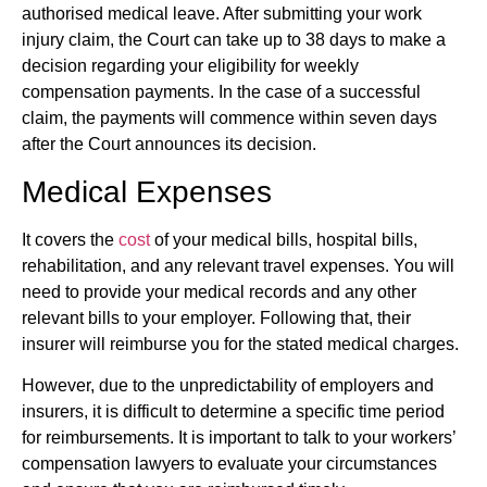
authorised medical leave. After submitting your work
injury claim, the Court can take up to 38 days to make a
decision regarding your eligibility for weekly
compensation payments. In the case of a successful
claim, the payments will commence within seven days
after the Court announces its decision.
Medical Expenses
It covers the
cost
of your medical bills, hospital bills,
rehabilitation, and any relevant travel expenses. You will
need to provide your medical records and any other
relevant bills to your employer. Following that, their
insurer will reimburse you for the stated medical charges.
However, due to the unpredictability of employers and
insurers, it is difficult to determine a specific time period
for reimbursements. It is important to talk to your workers’
compensation lawyers to evaluate your circumstances