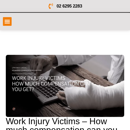
02 6295 2283
Work Injury Victims – How
much compensation can you