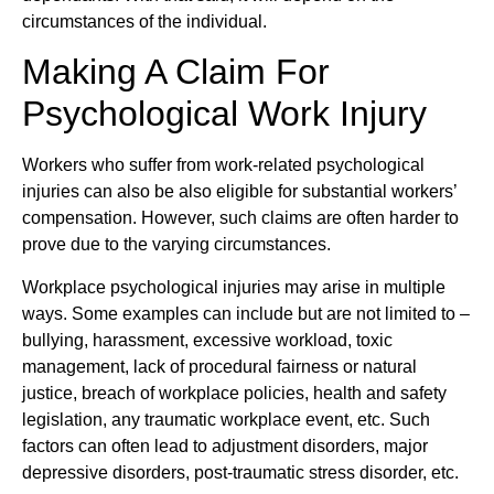
circumstances of the individual.
Making A Claim For
Psychological Work Injury
Workers who suffer from work-related psychological
injuries can also be also eligible for substantial workers’
compensation. However, such claims are often harder to
prove due to the varying circumstances.
Workplace psychological injuries may arise in multiple
ways. Some examples can include but are not limited to –
bullying, harassment, excessive workload, toxic
management, lack of procedural fairness or natural
justice, breach of workplace policies, health and safety
legislation, any traumatic workplace event, etc. Such
factors can often lead to adjustment disorders, major
depressive disorders, post-traumatic stress disorder, etc.