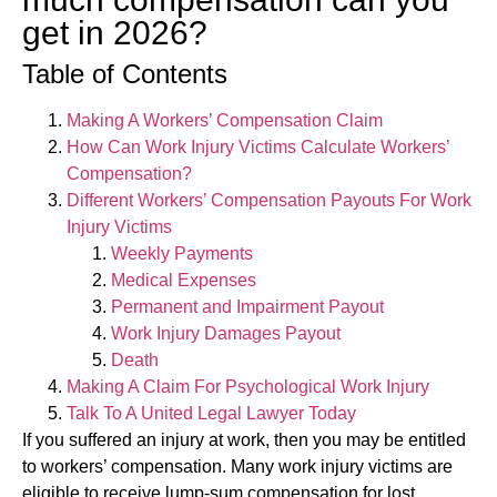
get in 2026?
Table of Contents
Making A Workers’ Compensation Claim
How Can Work Injury Victims Calculate Workers’
Compensation?
Different Workers’ Compensation Payouts For Work
Injury Victims
Weekly Payments
Medical Expenses
Permanent and Impairment Payout
Work Injury Damages Payout
Death
Making A Claim For Psychological Work Injury
Talk To A United Legal Lawyer Today
If you suffered an injury at work, then you may be entitled
to workers’ compensation. Many work injury victims are
eligible to receive lump-sum compensation for lost