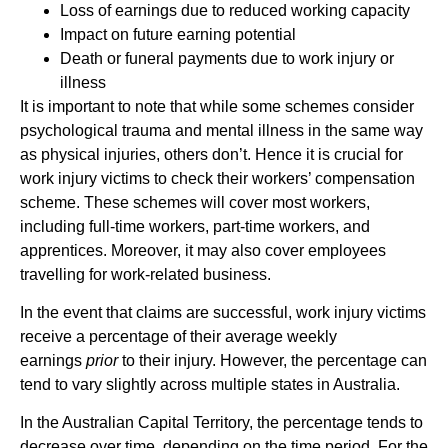
Loss of earnings due to reduced working capacity
Impact on future earning potential
Death or funeral payments due to work injury or
illness
It is important to note that while some schemes consider
psychological trauma and mental illness in the same way
as physical injuries, others don’t. Hence it is crucial for
work injury victims to check their workers’ compensation
scheme. These schemes will cover most workers,
including full-time workers, part-time workers, and
apprentices. Moreover, it may also cover employees
travelling for work-related business.
In the event that claims are successful, work injury victims
receive a percentage of their average weekly
earnings
prior
to their injury. However, the percentage can
tend to vary slightly across multiple states in Australia.
In the Australian Capital Territory, the percentage tends to
decrease over time, depending on the time period. For the