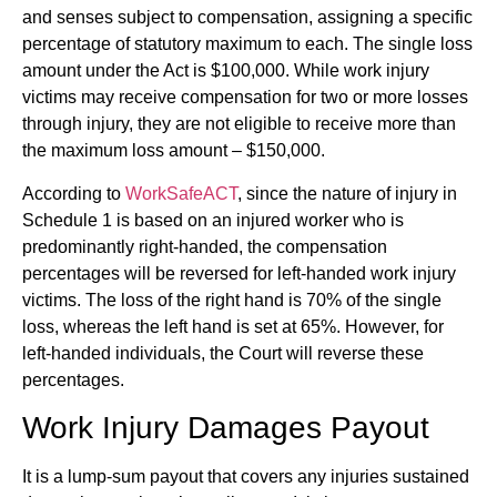
and senses subject to compensation, assigning a specific
percentage of statutory maximum to each. The single loss
amount under the Act is $100,000. While work injury
victims may receive compensation for two or more losses
through injury, they are not eligible to receive more than
the maximum loss amount – $150,000.
According to
WorkSafeACT
, since the nature of injury in
Schedule 1 is based on an injured worker who is
predominantly right-handed, the compensation
percentages will be reversed for left-handed work injury
victims. The loss of the right hand is 70% of the single
loss, whereas the left hand is set at 65%. However, for
left-handed individuals, the Court will reverse these
percentages.
Work Injury Damages Payout
It is a lump-sum payout that covers any injuries sustained