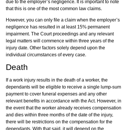
due to the employer’s negligence. It is important to note
that this is one of the most common law claims.
However, you can only file a claim when the employer’s
negligence has resulted in at least 15% permanent
impairment. The Court proceedings and any relevant
legal matters will commence within three years of the
injury date. Other factors solely depend upon the
individual circumstances of every case.
Death
If a work injury results in the death of a worker, the
dependants will be eligible to receive a single lump-sum
payment to cover funeral expenses and any other
relevant benefits in accordance with the Act. However, in
the event that the worker already receives compensation
and dies within three months of the date of the injury,
there will be restrictions on the compensation for the
dependants. With that said, it will depend on the