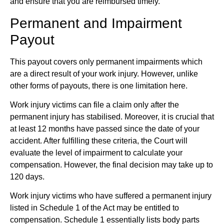
and ensure that you are reimbursed timely.
Permanent and Impairment
Payout
This payout covers only permanent impairments which
are a direct result of your work injury. However, unlike
other forms of payouts, there is one limitation here.
Work injury victims can file a claim only after the
permanent injury has stabilised. Moreover, it is crucial that
at least 12 months have passed since the date of your
accident. After fulfilling these criteria, the Court will
evaluate the level of impairment to calculate your
compensation. However, the final decision may take up to
120 days.
Work injury victims who have suffered a permanent injury
listed in Schedule 1 of the Act may be entitled to
compensation. Schedule 1 essentially lists body parts