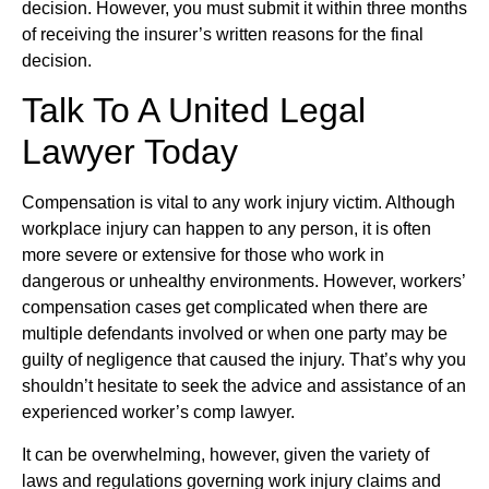
decision. However, you must submit it within three months
of receiving the insurer’s written reasons for the final
decision.
Talk To A United Legal
Lawyer Today
Compensation is vital to any work injury victim. Although
workplace injury can happen to any person, it is often
more severe or extensive for those who work in
dangerous or unhealthy environments. However, workers’
compensation cases get complicated when there are
multiple defendants involved or when one party may be
guilty of negligence that caused the injury. That’s why you
shouldn’t hesitate to seek the advice and assistance of an
experienced worker’s comp lawyer.
It can be overwhelming, however, given the variety of
laws and regulations governing work injury claims and