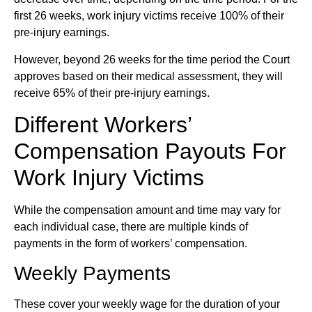
first 26 weeks, work injury victims receive 100% of their
pre-injury earnings.
However, beyond 26 weeks for the time period the Court
approves based on their medical assessment, they will
receive 65% of their pre-injury earnings.
Different Workers’
Compensation Payouts For
Work Injury Victims
While the compensation amount and time may vary for
each individual case, there are multiple kinds of
payments in the form of workers’ compensation.
Weekly Payments
These cover your weekly wage for the duration of your