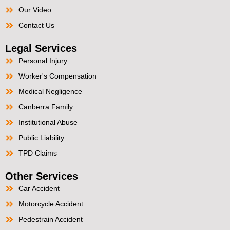
Our Video
Contact Us
Legal Services
Personal Injury
Worker's Compensation
Medical Negligence
Canberra Family
Institutional Abuse
Public Liability
TPD Claims
Other Services
Car Accident
Motorcycle Accident
Pedestrain Accident