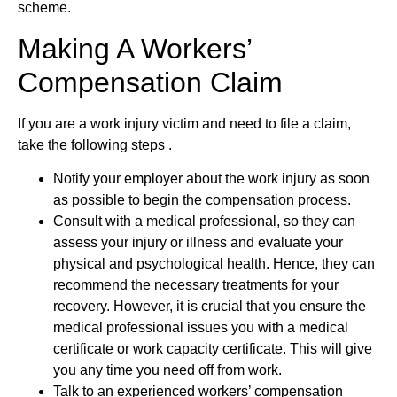
scheme.
Making A Workers’
Compensation Claim
If you are a work injury victim and need to file a claim,
take the following steps .
Notify your employer about the work injury as soon
as possible to begin the compensation process.
Consult with a medical professional, so they can
assess your injury or illness and evaluate your
physical and psychological health. Hence, they can
recommend the necessary treatments for your
recovery. However, it is crucial that you ensure the
medical professional issues you with a medical
certificate or work capacity certificate. This will give
you any time you need off from work.
Talk to an experienced workers’ compensation