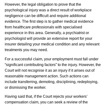
However, the legal obligation to prove that the
psychological injury was a direct result of workplace
negligence can be difficult and require additional
evidence. The first step is to gather medical evidence
from healthcare professionals with specialised
experience in this area. Generally, a psychiatrist or
psychologist will provide an extensive report for your
insurer detailing your medical condition and any relevant
treatments you may need.
For a successful claim, your employment must fall under
“significant contributing factors” to the injury. However, the
Court will not recognise it as an injury if it arises out of
reasonable management action. Such actions can
include transferring, demoting, disciplining, redeploying,
or dismissing the worker.
Having said that, if the Court rejects your workers’
compensation claim, you can seek a review of the