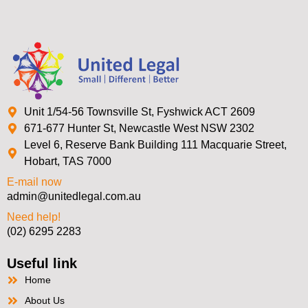
Unit 1/54-56 Townsville St, Fyshwick ACT 2609
671-677 Hunter St, Newcastle West NSW 2302
Level 6, Reserve Bank Building 111 Macquarie Street,
Hobart, TAS 7000
E-mail now
admin@unitedlegal.com.au
Need help!
(02) 6295 2283
Useful link
Home
About Us