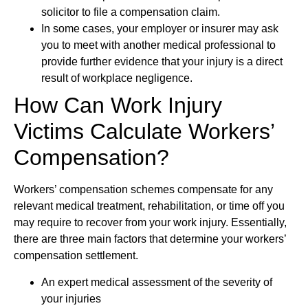
solicitor to file a compensation claim.
In some cases, your employer or insurer may ask
you to meet with another medical professional to
provide further evidence that your injury is a direct
result of workplace negligence.
How Can Work Injury
Victims Calculate Workers’
Compensation?
Workers’ compensation schemes compensate for any
relevant medical treatment, rehabilitation, or time off you
may require to recover from your work injury. Essentially,
there are three main factors that determine your workers’
compensation settlement.
An expert medical assessment of the severity of
your injuries