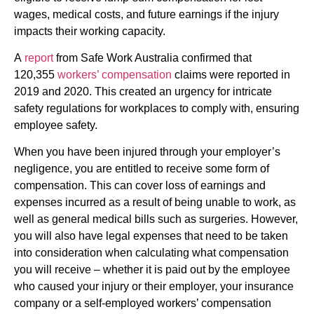
wages, medical costs, and future earnings if the injury
impacts their working capacity.
A
report
from Safe Work Australia confirmed that
120,355
workers’ compensation
claims were reported in
2019 and 2020. This created an urgency for intricate
safety regulations for workplaces to comply with, ensuring
employee safety.
When you have been injured through your employer’s
negligence, you are entitled to receive some form of
compensation. This can cover loss of earnings and
expenses incurred as a result of being unable to work, as
well as general medical bills such as surgeries. However,
you will also have legal expenses that need to be taken
into consideration when calculating what compensation
you will receive – whether it is paid out by the employee
who caused your injury or their employer, your insurance
company or a self-employed workers’ compensation