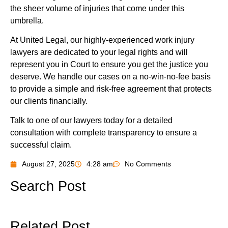
the sheer volume of injuries that come under this
umbrella.
At United Legal, our highly-experienced work injury
lawyers are dedicated to your legal rights and will
represent you in Court to ensure you get the justice you
deserve. We handle our cases on a no-win-no-fee basis
to provide a simple and risk-free agreement that protects
our clients financially.
Talk to one of our lawyers today for a detailed
consultation with complete transparency to ensure a
successful claim.
August 27, 2025
4:28 am
No Comments
Search Post
Related Post