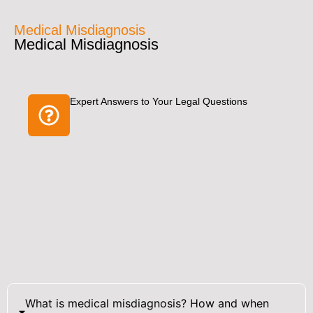
Medical Misdiagnosis
Medical Misdiagnosis
Expert Answers to Your Legal Questions
What is medical misdiagnosis? How and when