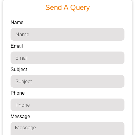
Send A Query
Name
Email
Subject
Phone
Message