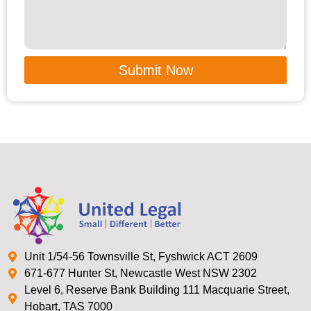
Submit Now
Unit 1/54-56 Townsville St, Fyshwick ACT 2609
671-677 Hunter St, Newcastle West NSW 2302
Level 6, Reserve Bank Building 111 Macquarie Street,
Hobart, TAS 7000