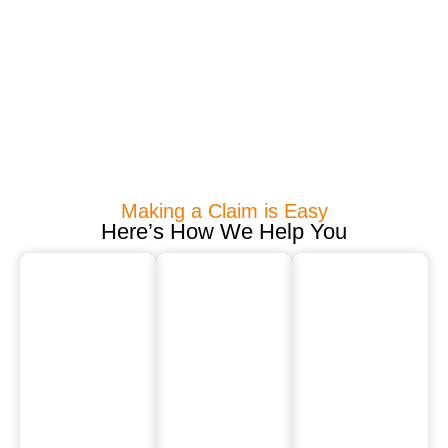
Making a Claim is Easy
Here’s How We Help You