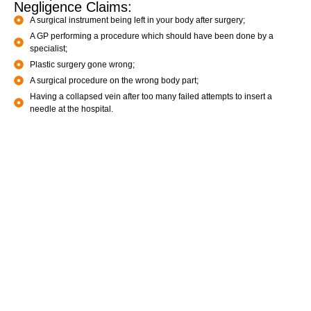
Negligence Claims:
A surgical instrument being left in your body after surgery;
A GP performing a procedure which should have been done by a
specialist;
Plastic surgery gone wrong;
A surgical procedure on the wrong body part;
Having a collapsed vein after too many failed attempts to insert a
needle at the hospital.