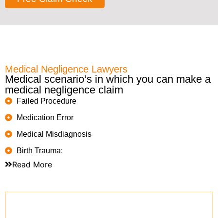
Medical Negligence Lawyers
Medical scenario’s in which you can make a
medical negligence claim
Failed Procedure
Medication Error
Medical Misdiagnosis
Birth Trauma;
Read More