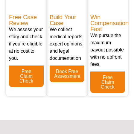
Free Case
Build Your
Win
Review
Case
Compensation
Fast
We assess your
We collect
We pursue the
story and check
medical reports,
maximum
if you’re eligible
expert opinions,
payout possible
at no cost to
and legal
with no upfront
you.
documentation
fees.
Free
Book Free
Claim
Assessment
Free
Check
Claim
Check