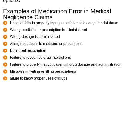
options.
Examples of Medication Error in Medical
Negligence Claims
Hospital fails to properly input prescription into computer database
Wrong medicine or prescription is administered
Wrong dosage is administered
Allergic reactions to medicine or prescription
Negligent prescription
Failure to recognise drug interactions
Failure to properly instruct patient in drug dosage and administration
Mistakes in writing or filling prescriptions
ailure to know proper uses of drugs