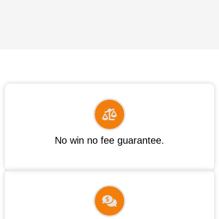
No win no fee guarantee.