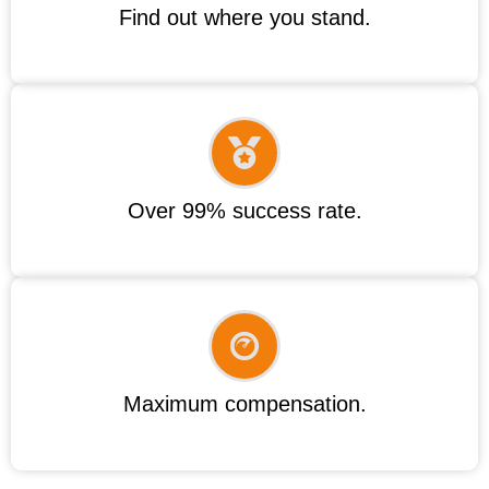
Find out where you stand.
Over 99% success rate.
Maximum compensation.