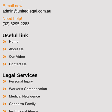
E-mail now
admin@unitedlegal.com.au
Need help!
(02) 6295 2283
Useful link
Home
About Us
Our Video
Contact Us
Legal Services
Personal Injury
Worker's Compensation
Medical Negligence
Canberra Family
Institutional Abuse