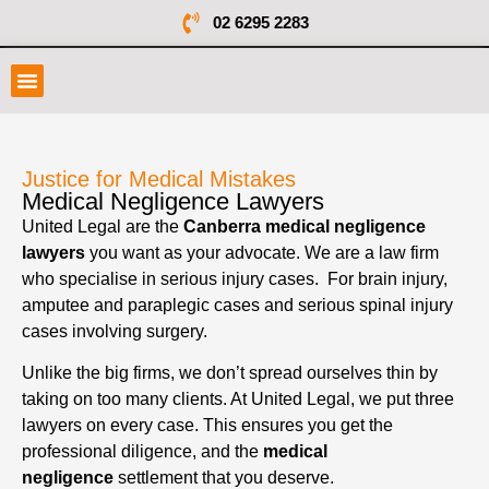
02 6295 2283
Justice for Medical Mistakes
Medical Negligence Lawyers
United Legal are the
Canberra medical negligence
lawyers
you want as your advocate. We are a law firm
who specialise in serious injury cases. For brain injury,
amputee and paraplegic cases and serious spinal injury
cases involving surgery.
Unlike the big firms, we don’t spread ourselves thin by
taking on too many clients. At United Legal, we put three
lawyers on every case. This ensures you get the
professional diligence, and the
medical
negligence
settlement that you deserve.