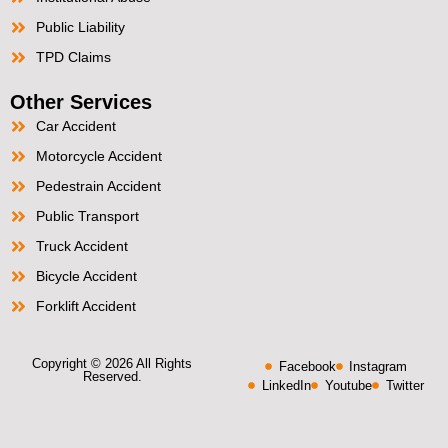
Public Liability
TPD Claims
Other Services
Car Accident
Motorcycle Accident
Pedestrain Accident
Public Transport
Truck Accident
Bicycle Accident
Forklift Accident
Copyright © 2026 All Rights
Facebook
Instagram
Reserved.
LinkedIn
Youtube
Twitter