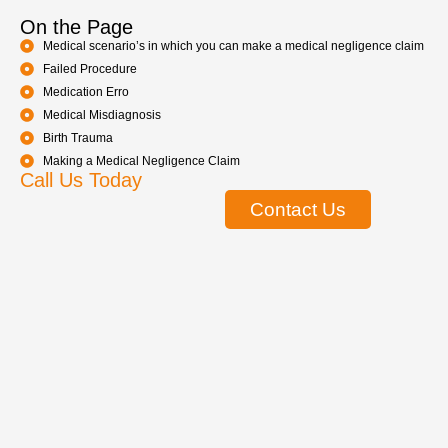
On the Page
Medical scenario’s in which you can make a medical negligence claim
Failed Procedure
Medication Erro
Medical Misdiagnosis
Birth Trauma
Making a Medical Negligence Claim
Call Us Today
Contact Us