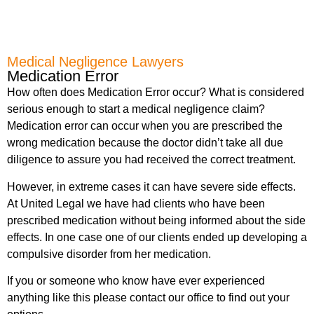
Medical Negligence Lawyers
Medication Error
How often does Medication Error occur? What is considered
serious enough to start a medical negligence claim?
Medication error can occur when you are prescribed the
wrong medication because the doctor didn’t take all due
diligence to assure you had received the correct treatment.
However, in extreme cases it can have severe side effects.
At United Legal we have had clients who have been
prescribed medication without being informed about the side
effects. In one case one of our clients ended up developing a
compulsive disorder from her medication.
If you or someone who know have ever experienced
anything like this please contact our office to find out your