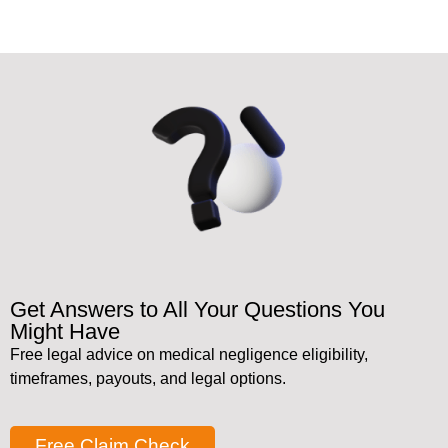
Get Answers to All Your Questions You
Might Have
Free legal advice on medical negligence eligibility,
timeframes, payouts, and legal options.
Free Claim Check