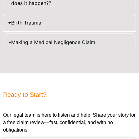
does it happen??
Birth Trauma
Making a Medical Negligence Claim
Ready to Start?
Our legal team is here to listen and help. Share your story for
a free claim review—fast, confidential, and with no
obligations.