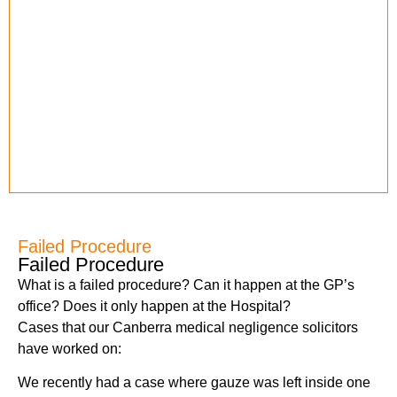
Failed Procedure
Failed Procedure
What is a failed procedure? Can it happen at the GP’s
office? Does it only happen at the Hospital?
Cases that our Canberra medical negligence solicitors
have worked on:
We recently had a case where gauze was left inside one