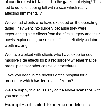
of our clients which later led to the gauze putrefying! This
led to our client being left with a scar which really
affecting him mentally.
We’ve had clients who have exploded on the operating
table! They went into surgery because they were
experiencing side effects from their first surgery and their
bowls exploded – gruesome stuff, but definitely a claim
worth making!
We have worked with clients who have experienced
massive side effects for plastic surgery whether that be
breast plants or other cosmetic procedures.
Have you been to the doctors or the hospital for a
procedure which has led to an infection?
We are happy to discuss any of the above scenarios with
you and more!
Examples of Failed Procedure in Medical