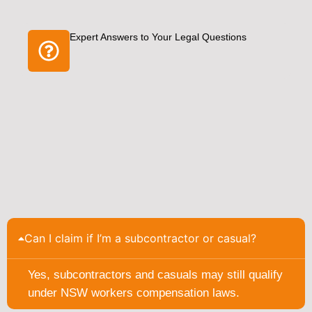
Expert Answers to Your Legal Questions
Can I claim if I’m a subcontractor or casual?
Yes, subcontractors and casuals may still qualify
under NSW workers compensation laws.