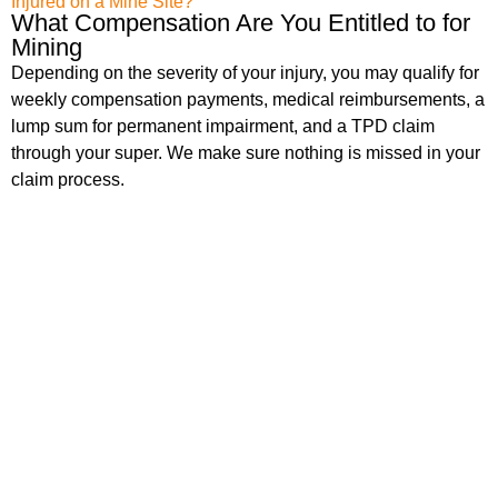
Injured on a Mine Site?
What Compensation Are You Entitled to for
Mining
Depending on the severity of your injury, you may qualify for
weekly compensation payments, medical reimbursements, a
lump sum for permanent impairment, and a TPD claim
through your super. We make sure nothing is missed in your
claim process.