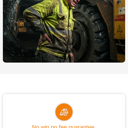
No win no fee guarantee.