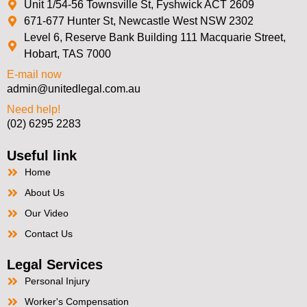
Unit 1/54-56 Townsville St, Fyshwick ACT 2609
671-677 Hunter St, Newcastle West NSW 2302
Level 6, Reserve Bank Building 111 Macquarie Street,
Hobart, TAS 7000
E-mail now
admin@unitedlegal.com.au
Need help!
(02) 6295 2283
Useful link
Home
About Us
Our Video
Contact Us
Legal Services
Personal Injury
Worker's Compensation