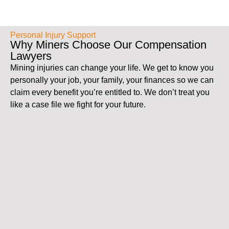
Personal Injury Support
Why Miners Choose Our Compensation
Lawyers
Mining injuries can change your life. We get to know you
personally your job, your family, your finances so we can
claim every benefit you’re entitled to. We don’t treat you
like a case file we fight for your future.