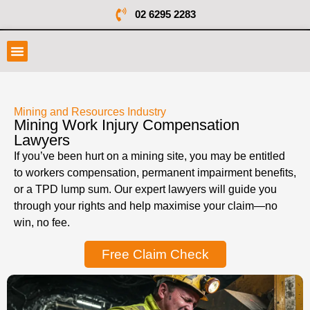
02 6295 2283
Mining and Resources Industry
Mining Work Injury Compensation
Lawyers
If you’ve been hurt on a mining site, you may be entitled
to workers compensation, permanent impairment benefits,
or a TPD lump sum. Our expert lawyers will guide you
through your rights and help maximise your claim—no
win, no fee.
Free Claim Check