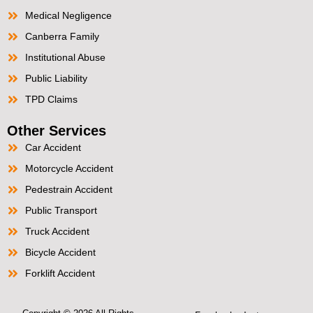
Medical Negligence
Canberra Family
Institutional Abuse
Public Liability
TPD Claims
Other Services
Car Accident
Motorcycle Accident
Pedestrain Accident
Public Transport
Truck Accident
Bicycle Accident
Forklift Accident