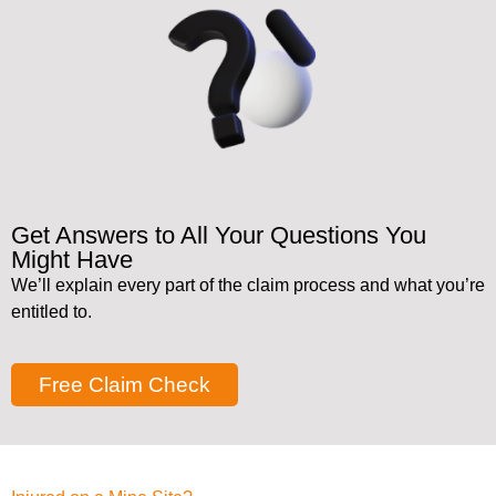
Get Answers to All Your Questions You
Might Have
We’ll explain every part of the claim process and what you’re
entitled to.
Free Claim Check