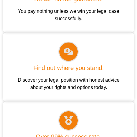
You pay nothing unless we win your legal case
successfully.
Find out where you stand.
Discover your legal position with honest advice
about your rights and options today.
Over 99% success rate.