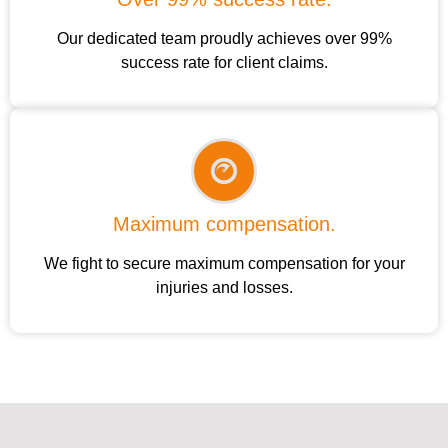
Our dedicated team proudly achieves over 99%
success rate for client claims.
Maximum compensation.
We fight to secure maximum compensation for your
injuries and losses.