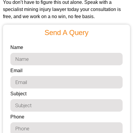
You don’t have to figure this out alone. Speak with a
specialist mining injury lawyer today your consultation is
free, and we work on a no win, no fee basis.
Send A Query
Name
Email
Subject
Phone