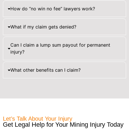
How do “no win no fee” lawyers work?
What if my claim gets denied?
Can I claim a lump sum payout for permanent
injury?
What other benefits can I claim?
Let’s Talk About Your Injury
Get Legal Help for Your Mining Injury Today