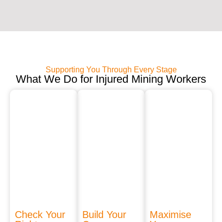
Supporting You Through Every Stage
What We Do for Injured Mining Workers
Check Your
Build Your
Maximise