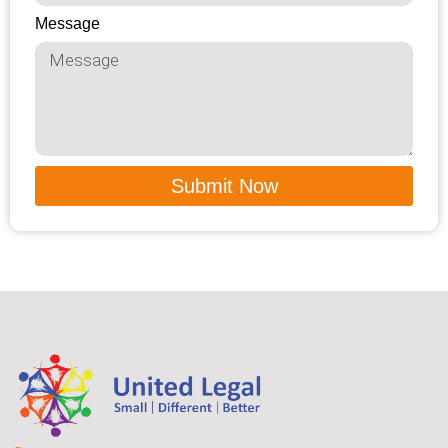
Message
Submit Now