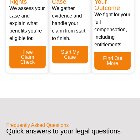
Rights
Case
Your
Outcome
We assess your
We gather
We fight for your
case and
evidence and
full
explain what
handle your
compensation,
benefits you’re
claim from start
including
eligible for.
to finish.
entitlements.
Free
Start My
Claim
Case
Find Out
Check
More
Frequently Asked Questions
Quick answers to your legal questions