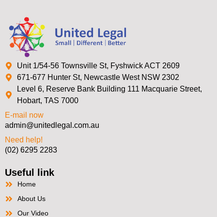
Unit 1/54-56 Townsville St, Fyshwick ACT 2609
671-677 Hunter St, Newcastle West NSW 2302
Level 6, Reserve Bank Building 111 Macquarie Street,
Hobart, TAS 7000
E-mail now
admin@unitedlegal.com.au
Need help!
(02) 6295 2283
Useful link
Home
About Us
Our Video