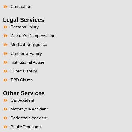
Contact Us
Legal Services
Personal Injury
Worker's Compensation
Medical Negligence
Canberra Family
Institutional Abuse
Public Liability
TPD Claims
Other Services
Car Accident
Motorcycle Accident
Pedestrain Accident
Public Transport