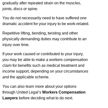
gradually after repeated strain on the muscles,
joints, discs or spine.
You do not necessarily need to have suffered one
dramatic accident for your injury to be work-related.
Repetitive lifting, bending, twisting and other
physically demanding duties may contribute to an
injury over time.
If your work caused or contributed to your injury,
you may be able to make a workers compensation
claim for benefits such as medical treatment and
income support, depending on your circumstances
and the applicable scheme.
You can also learn more about your options
through United Legal’s
Workers Compensation
Lawyers
before deciding what to do next.