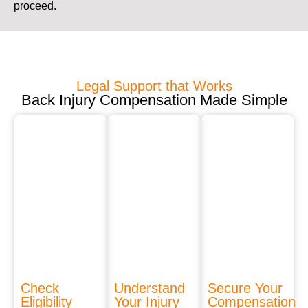
proceed.
Legal Support that Works
Back Injury Compensation Made Simple
Check
Understand
Secure Your
Eligibility
Your Injury
Compensation