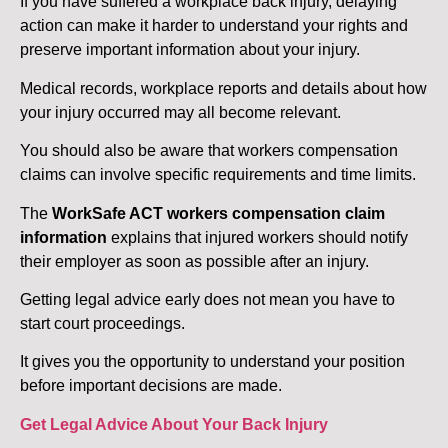
If you have suffered a workplace back injury, delaying
action can make it harder to understand your rights and
preserve important information about your injury.
Medical records, workplace reports and details about how
your injury occurred may all become relevant.
You should also be aware that workers compensation
claims can involve specific requirements and time limits.
The
WorkSafe ACT workers compensation claim
information
explains that injured workers should notify
their employer as soon as possible after an injury.
Getting legal advice early does not mean you have to
start court proceedings.
It gives you the opportunity to understand your position
before important decisions are made.
Get Legal Advice About Your Back Injury