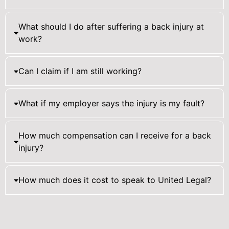
What should I do after suffering a back injury at
work?
Can I claim if I am still working?
What if my employer says the injury is my fault?
How much compensation can I receive for a back
injury?
How much does it cost to speak to United Legal?