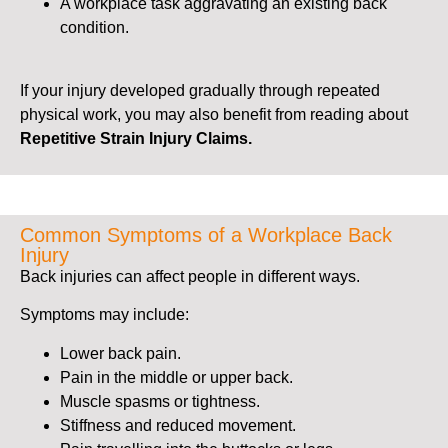
A workplace task aggravating an existing back
condition.
If your injury developed gradually through repeated
physical work, you may also benefit from reading about
Repetitive Strain Injury Claims.
Common Symptoms of a Workplace Back
Injury
Back injuries can affect people in different ways.
Symptoms may include:
Lower back pain.
Pain in the middle or upper back.
Muscle spasms or tightness.
Stiffness and reduced movement.