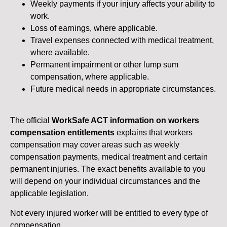
Weekly payments if your injury affects your ability to
work.
Loss of earnings, where applicable.
Travel expenses connected with medical treatment,
where available.
Permanent impairment or other lump sum
compensation, where applicable.
Future medical needs in appropriate circumstances.
The official
WorkSafe ACT information on workers
compensation entitlements
explains that workers
compensation may cover areas such as weekly
compensation payments, medical treatment and certain
permanent injuries. The exact benefits available to you
will depend on your individual circumstances and the
applicable legislation.
Not every injured worker will be entitled to every type of
compensation.