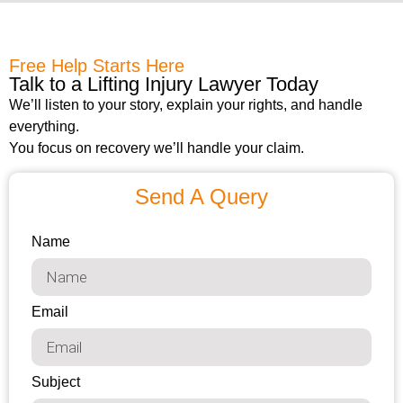
Free Help Starts Here
Talk to a Lifting Injury Lawyer Today
We’ll listen to your story, explain your rights, and handle
everything.
You focus on recovery we’ll handle your claim.
Send A Query
Name
Email
Subject