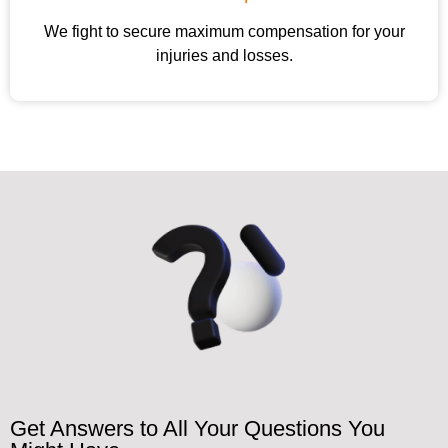
We fight to secure maximum compensation for your
injuries and losses.
Get Answers to All Your Questions You