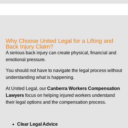
Why Choose United Legal for a Lifting and
Back Injury Claim?
A serious back injury can create physical, financial and
emotional pressure.
You should not have to navigate the legal process without
understanding what is happening.
At United Legal, our
Canberra Workers Compensation
Lawyers
focus on helping injured workers understand
their legal options and the compensation process.
Clear Legal Advice