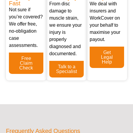
Fast
From disc
We deal with
Not sure if
damage to
insurers and
you’re covered?
muscle strain,
WorkCover on
We offer free,
we ensure your
your behalf to
no-obligation
injury is
maximise your
case
properly
payout.
assessments.
diagnosed and
Get
documented.
Legal
Free
Help
Claim
Talk to a
Check
Specialist
Frequently Asked Questions