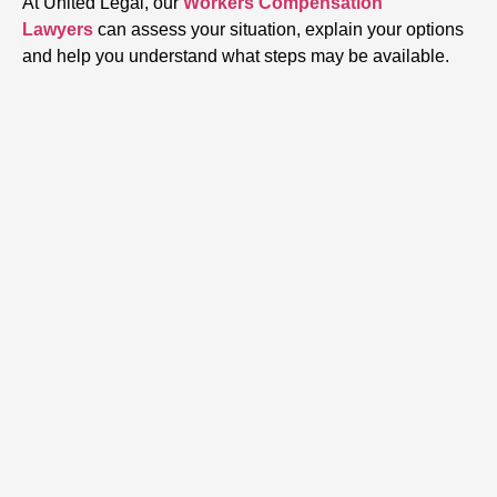
At United Legal, our
Workers Compensation
Lawyers
can assess your situation, explain your options
and help you understand what steps may be available.