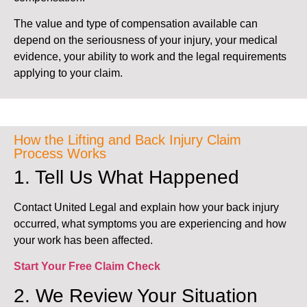
The value and type of compensation available can
depend on the seriousness of your injury, your medical
evidence, your ability to work and the legal requirements
applying to your claim.
How the Lifting and Back Injury Claim
Process Works
1. Tell Us What Happened
Contact United Legal and explain how your back injury
occurred, what symptoms you are experiencing and how
your work has been affected.
Start Your Free Claim Check
2. We Review Your Situation