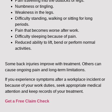
Pain travelling into the buttocks or legs.
Numbness or tingling.
Weakness in the legs.
Difficulty standing, walking or sitting for long
periods.
Pain that becomes worse after work.
Difficulty sleeping because of pain.
Reduced ability to lift, bend or perform normal
activities.
Some back injuries improve with treatment. Others can
cause ongoing pain and long-term limitations.
If you experience symptoms after a workplace incident or
because of your work duties, seek appropriate medical
attention and keep records of your treatment.
Get a Free Claim Check