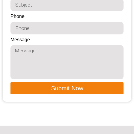
Phone
Message
Submit Now