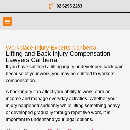
02 6295 2283
Workplace Injury Experts Canberra
Lifting and Back Injury Compensation
Lawyers Canberra
If you have suffered a lifting injury or developed back pain
because of your work, you may be entitled to workers
compensation.
A back injury can affect your ability to work, earn an
income and manage everyday activities. Whether your
injury happened suddenly while lifting something heavy
or developed gradually through repetitive work, it is
important to understand your legal options.