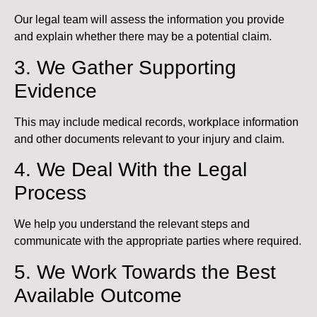
Our legal team will assess the information you provide
and explain whether there may be a potential claim.
3. We Gather Supporting
Evidence
This may include medical records, workplace information
and other documents relevant to your injury and claim.
4. We Deal With the Legal
Process
We help you understand the relevant steps and
communicate with the appropriate parties where required.
5. We Work Towards the Best
Available Outcome