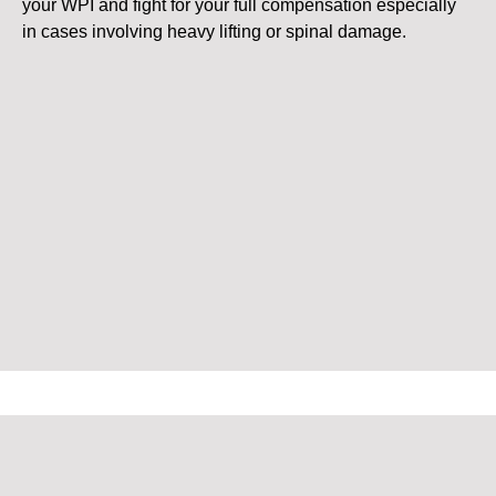
your WPI and fight for your full compensation especially
in cases involving heavy lifting or spinal damage.