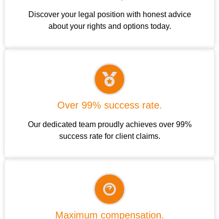
Discover your legal position with honest advice
about your rights and options today.
Over 99% success rate.
Our dedicated team proudly achieves over 99%
success rate for client claims.
Maximum compensation.