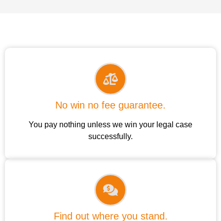
No win no fee guarantee.
You pay nothing unless we win your legal case
successfully.
Find out where you stand.