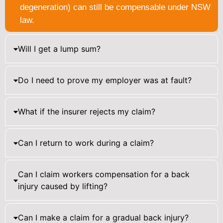
degeneration) can still be compensable under NSW
law.
Will I get a lump sum?
Do I need to prove my employer was at fault?
What if the insurer rejects my claim?
Can I return to work during a claim?
Can I claim workers compensation for a back
injury caused by lifting?
Can I make a claim for a gradual back injury?