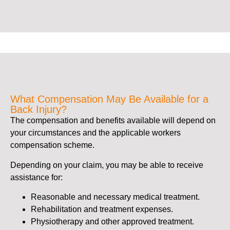
What Compensation May Be Available for a
Back Injury?
The compensation and benefits available will depend on
your circumstances and the applicable workers
compensation scheme.
Depending on your claim, you may be able to receive
assistance for:
Reasonable and necessary medical treatment.
Rehabilitation and treatment expenses.
Physiotherapy and other approved treatment.