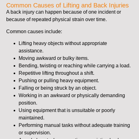
Common Causes of Lifting and Back Injuries
A back injury can happen because of one incident or
because of repeated physical strain over time.
Common causes include:
Lifting heavy objects without appropriate
assistance.
Moving awkward or bulky items.
Bending, twisting or reaching while carrying a load.
Repetitive lifting throughout a shift.
Pushing or pulling heavy equipment.
Falling or being struck by an object.
Working in an awkward or physically demanding
position.
Using equipment that is unsuitable or poorly
maintained.
Performing manual tasks without adequate training
or supervision.