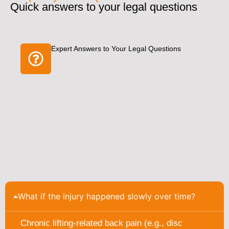
Quick answers to your legal questions
Expert Answers to Your Legal Questions
What if the injury happened slowly over time?
Chronic lifting-related back pain (e.g., disc