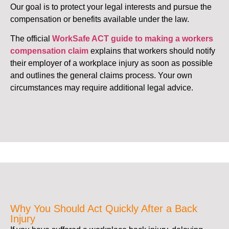
Our goal is to protect your legal interests and pursue the
compensation or benefits available under the law.
The official
WorkSafe ACT guide to making a workers
compensation claim
explains that workers should notify
their employer of a workplace injury as soon as possible
and outlines the general claims process. Your own
circumstances may require additional legal advice.
Why You Should Act Quickly After a Back
Injury