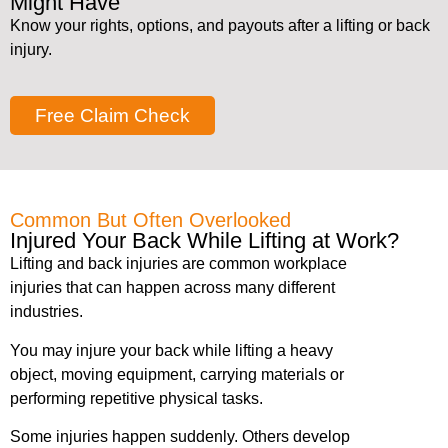
Might Have
Know your rights, options, and payouts after a lifting or back
injury.
Free Claim Check
Common But Often Overlooked
Injured Your Back While Lifting at Work?
Lifting and back injuries are common workplace
injuries that can happen across many different
industries.
You may injure your back while lifting a heavy
object, moving equipment, carrying materials or
performing repetitive physical tasks.
Some injuries happen suddenly. Others develop