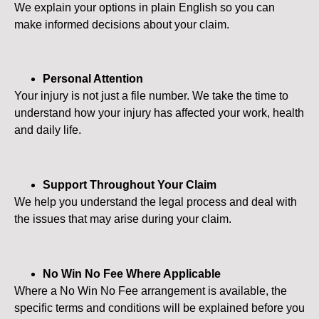
We explain your options in plain English so you can
make informed decisions about your claim.
Personal Attention
Your injury is not just a file number. We take the time to
understand how your injury has affected your work, health
and daily life.
Support Throughout Your Claim
We help you understand the legal process and deal with
the issues that may arise during your claim.
No Win No Fee Where Applicable
Where a No Win No Fee arrangement is available, the
specific terms and conditions will be explained before you