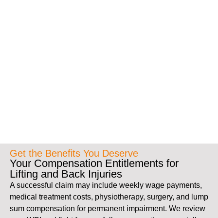
Get the Benefits You Deserve
Your Compensation Entitlements for
Lifting and Back Injuries
A successful claim may include weekly wage payments,
medical treatment costs, physiotherapy, surgery, and lump
sum compensation for permanent impairment. We review