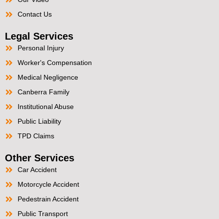
Contact Us
Legal Services
Personal Injury
Worker's Compensation
Medical Negligence
Canberra Family
Institutional Abuse
Public Liability
TPD Claims
Other Services
Car Accident
Motorcycle Accident
Pedestrain Accident
Public Transport