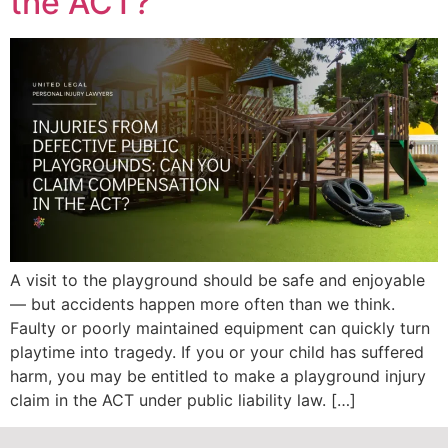
the ACT?
A visit to the playground should be safe and enjoyable
— but accidents happen more often than we think.
Faulty or poorly maintained equipment can quickly turn
playtime into tragedy. If you or your child has suffered
harm, you may be entitled to make a playground injury
claim in the ACT under public liability law. […]