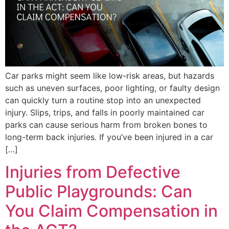
Car parks might seem like low-risk areas, but hazards
such as uneven surfaces, poor lighting, or faulty design
can quickly turn a routine stop into an unexpected
injury. Slips, trips, and falls in poorly maintained car
parks can cause serious harm from broken bones to
long-term back injuries. If you’ve been injured in a car
[…]
Injuries from Defective
Public Playgrounds: Can
You Claim Compensation in