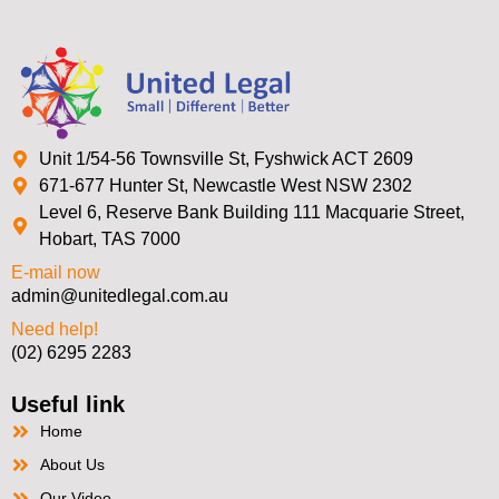
Unit 1/54-56 Townsville St, Fyshwick ACT 2609
671-677 Hunter St, Newcastle West NSW 2302
Level 6, Reserve Bank Building 111 Macquarie Street,
Hobart, TAS 7000
E-mail now
admin@unitedlegal.com.au
Need help!
(02) 6295 2283
Useful link
Home
About Us
Our Video