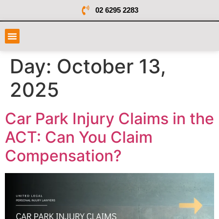
02 6295 2283
Day:
October 13,
2025
Car Park Injury Claims in the
ACT: Can You Claim
Compensation?