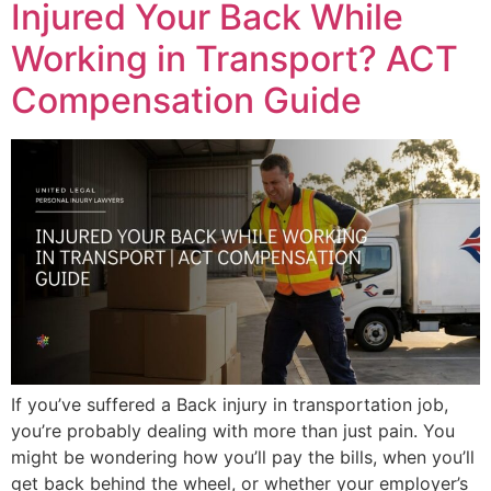
Injured Your Back While
Working in Transport? ACT
Compensation Guide
If you’ve suffered a Back injury in transportation job,
you’re probably dealing with more than just pain. You
might be wondering how you’ll pay the bills, when you’ll
get back behind the wheel, or whether your employer’s