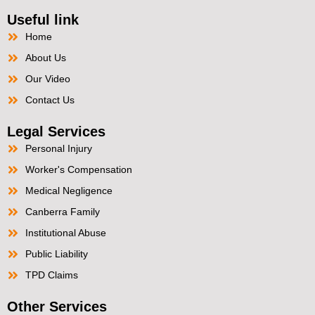
Useful link
Home
About Us
Our Video
Contact Us
Legal Services
Personal Injury
Worker's Compensation
Medical Negligence
Canberra Family
Institutional Abuse
Public Liability
TPD Claims
Other Services