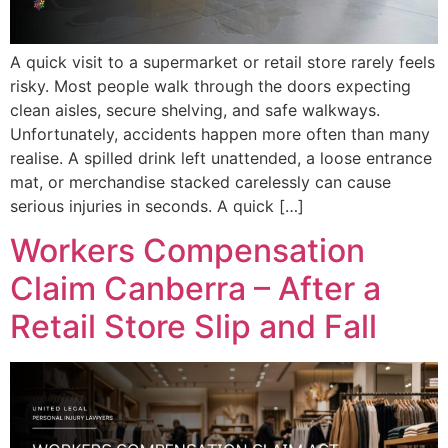
A quick visit to a supermarket or retail store rarely feels
risky. Most people walk through the doors expecting
clean aisles, secure shelving, and safe walkways.
Unfortunately, accidents happen more often than many
realise. A spilled drink left unattended, a loose entrance
mat, or merchandise stacked carelessly can cause
serious injuries in seconds. A quick […]
Workers Compensation
Claim Canberra – After a
Retail Store Slip and Fall