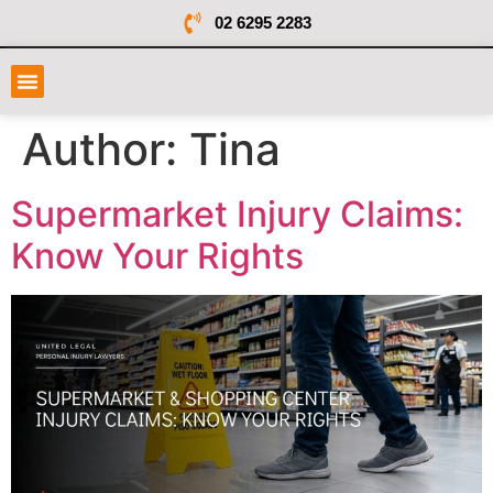
02 6295 2283
Author:
Tina
Supermarket Injury Claims:
Know Your Rights