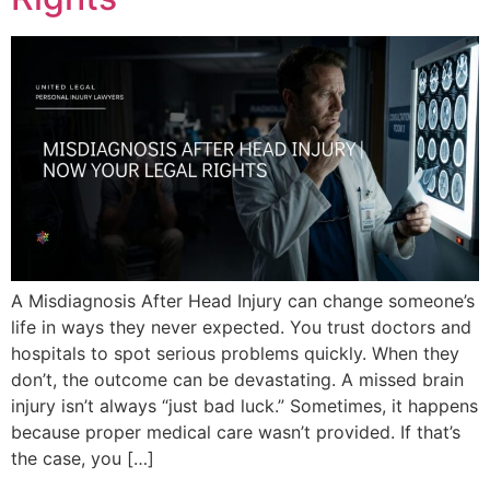
A Misdiagnosis After Head Injury can change someone’s
life in ways they never expected. You trust doctors and
hospitals to spot serious problems quickly. When they
don’t, the outcome can be devastating. A missed brain
injury isn’t always “just bad luck.” Sometimes, it happens
because proper medical care wasn’t provided. If that’s
the case, you […]