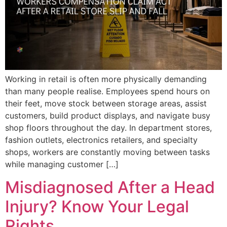
Working in retail is often more physically demanding
than many people realise. Employees spend hours on
their feet, move stock between storage areas, assist
customers, build product displays, and navigate busy
shop floors throughout the day. In department stores,
fashion outlets, electronics retailers, and specialty
shops, workers are constantly moving between tasks
while managing customer […]
Misdiagnosed After a Head
Injury? Know Your Legal
Rights