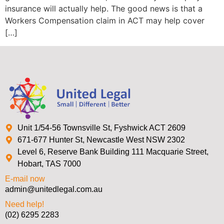
insurance will actually help. The good news is that a
Workers Compensation claim in ACT may help cover
[…]
Unit 1/54-56 Townsville St, Fyshwick ACT 2609
671-677 Hunter St, Newcastle West NSW 2302
Level 6, Reserve Bank Building 111 Macquarie Street,
Hobart, TAS 7000
E-mail now
admin@unitedlegal.com.au
Need help!
(02) 6295 2283