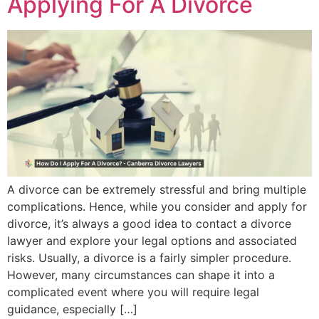
Applying For A Divorce
A divorce can be extremely stressful and bring multiple
complications. Hence, while you consider and apply for
divorce, it’s always a good idea to contact a divorce
lawyer and explore your legal options and associated
risks. Usually, a divorce is a fairly simpler procedure.
However, many circumstances can shape it into a
complicated event where you will require legal
guidance, especially […]