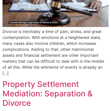
Divorce is inevitably a time of pain, stress, and great
contemplation. With emotions at a heightened state,
many cases also involve children, which increases
complications. Adding to that, other matrimonial
assets and financial settlement are other important
matters that can be difficult to deal with in the middle
of all this. While the whirlwind of events is already an
[…]
Property Settlement
Mediation: Separation &
Divorce