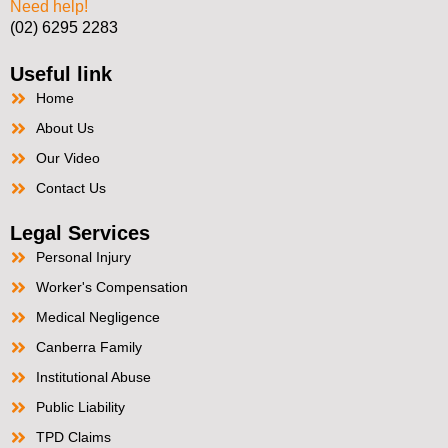
Need help!
(02) 6295 2283
Useful link
Home
About Us
Our Video
Contact Us
Legal Services
Personal Injury
Worker's Compensation
Medical Negligence
Canberra Family
Institutional Abuse
Public Liability
TPD Claims