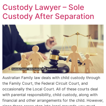
Custody Lawyer – Sole
Custody After Separation
Australian Family law deals with child custody through
the Family Court, the Federal Circuit Court, and
occasionally the Local Court. All of these courts deal
with parental responsibility, child custody, along with
financial and other arrangements for the child. However,