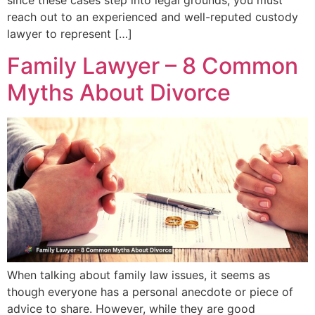
since these cases step into legal grounds, you must
reach out to an experienced and well-reputed custody
lawyer to represent […]
Family Lawyer – 8 Common
Myths About Divorce
When talking about family law issues, it seems as
though everyone has a personal anecdote or piece of
advice to share. However, while they are good