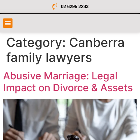
02 6295 2283
Category:
Canberra
family lawyers
Abusive Marriage: Legal
Impact on Divorce & Assets