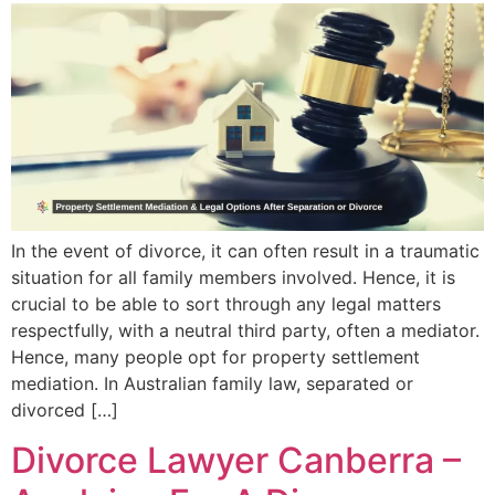
In the event of divorce, it can often result in a traumatic
situation for all family members involved. Hence, it is
crucial to be able to sort through any legal matters
respectfully, with a neutral third party, often a mediator.
Hence, many people opt for property settlement
mediation. In Australian family law, separated or
divorced […]
Divorce Lawyer Canberra –