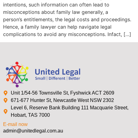
intentions, such information can often lead to
misconceptions about family law generally, a
person’s entitlements, the legal costs and proceedings.
Hence, a family lawyer can help navigate legal
complications to avoid any misconceptions. Infact, […]
Unit 1/54-56 Townsville St, Fyshwick ACT 2609
671-677 Hunter St, Newcastle West NSW 2302
Level 6, Reserve Bank Building 111 Macquarie Street,
Hobart, TAS 7000
E-mail now
admin@unitedlegal.com.au