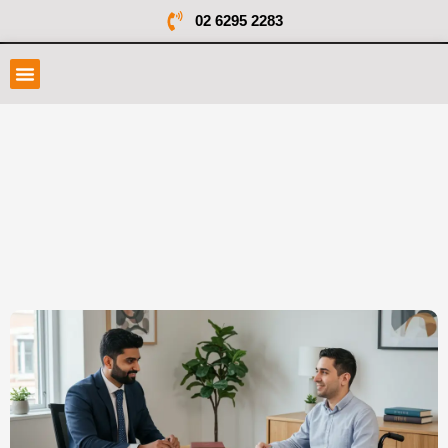
02 6295 2283