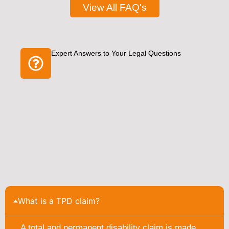
View All FAQ's
Expert Answers to Your Legal Questions
What is a TPD claim?
A total and permanent disability claim is made