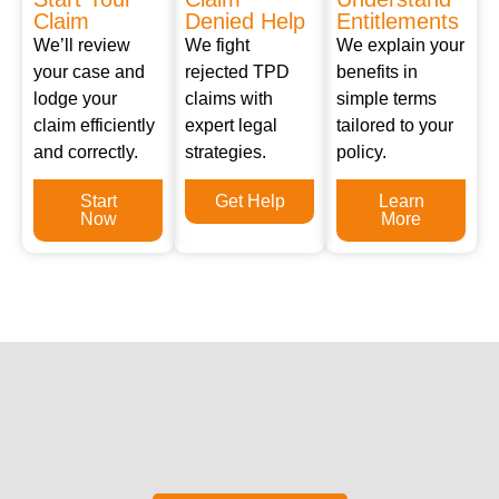
Claim
Denied Help
Entitlements
We’ll review
We fight
We explain your
your case and
rejected TPD
benefits in
lodge your
claims with
simple terms
claim efficiently
expert legal
tailored to your
and correctly.
strategies.
policy.
Start
Get Help
Learn
Now
More