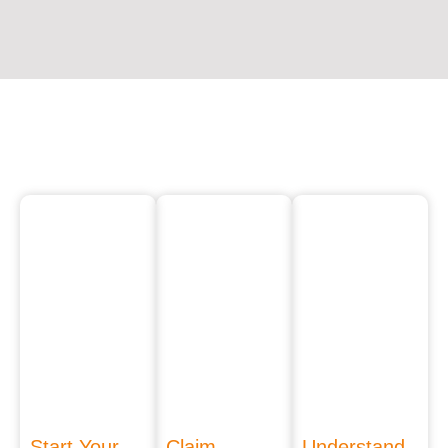
Start Your
Claim
Understand