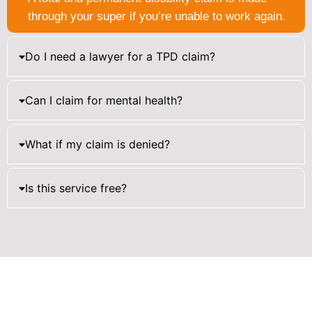
through your super if you’re unable to work again.
Do I need a lawyer for a TPD claim?
Can I claim for mental health?
What if my claim is denied?
Is this service free?