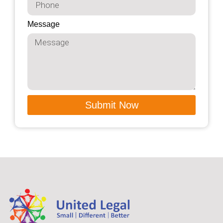
Message
Submit Now