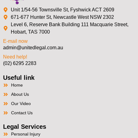
Unit 1/54-56 Townsville St, Fyshwick ACT 2609
671-677 Hunter St, Newcastle West NSW 2302
Level 6, Reserve Bank Building 111 Macquarie Street,
Hobart, TAS 7000
E-mail now
admin@unitedlegal.com.au
Need help!
(02) 6295 2283
Useful link
Home
About Us
Our Video
Contact Us
Legal Services
Personal Injury