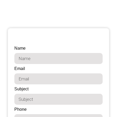
Name
Email
Subject
Phone