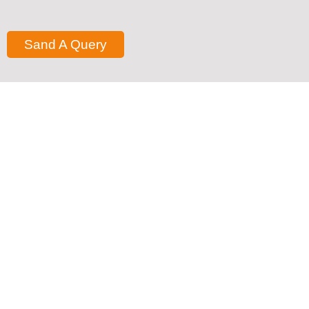
Sand A Query