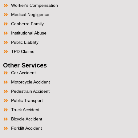
Worker's Compensation
Medical Negligence
Canberra Family
Institutional Abuse
Public Liability
TPD Claims
Other Services
Car Accident
Motorcycle Accident
Pedestrain Accident
Public Transport
Truck Accident
Bicycle Accident
Forklift Accident