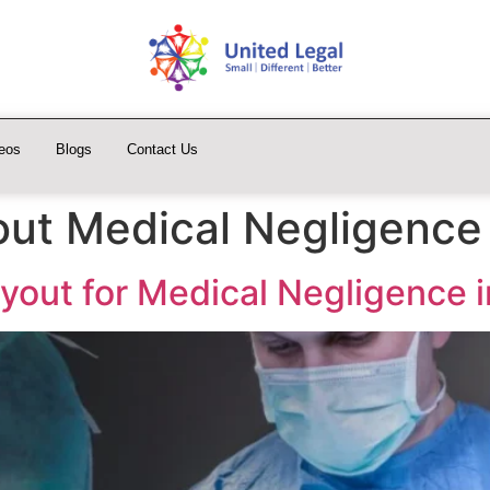
eos
Blogs
Contact Us
ut Medical Negligence
yout for Medical Negligence i