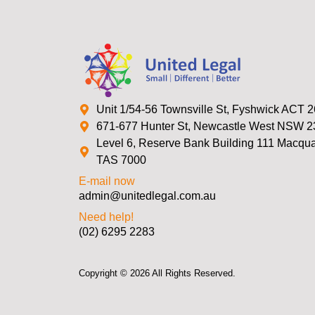
Unit 1/54-56 Townsville St, Fyshwick ACT 
671-677 Hunter St, Newcastle West NSW 
Level 6, Reserve Bank Building 111 Macquar
TAS 7000
E-mail now
admin@unitedlegal.com.au
Need help!
(02) 6295 2283
Copyright © 2026 All Rights Reserved.