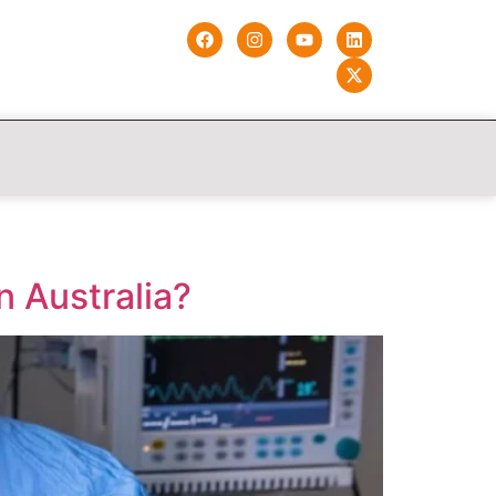
n Australia?