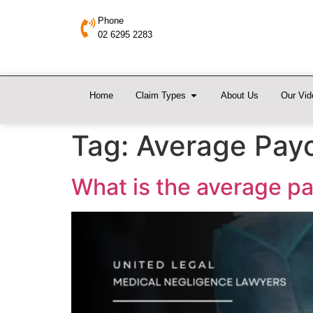
Phone
02 6295 2283
Home
Claim Types
About Us
Our Vid
Tag:
Average Payo
What is the average pa