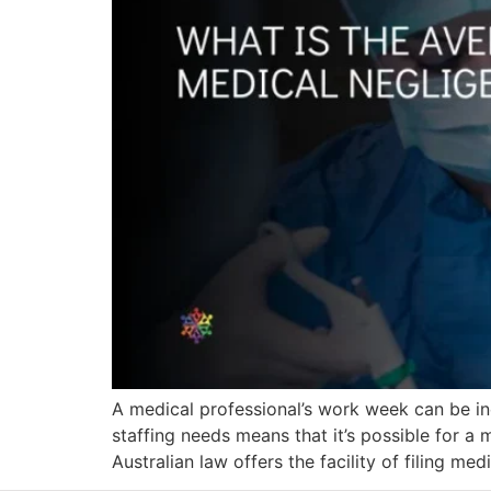
A medical professional’s work week can be incr
staffing needs means that it’s possible for a
Australian law offers the facility of filing med