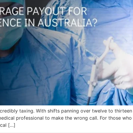
edibly taxing. With shifts panning over twelve to thirteen 
 medical professional to make the wrong call. For those who
ical […]