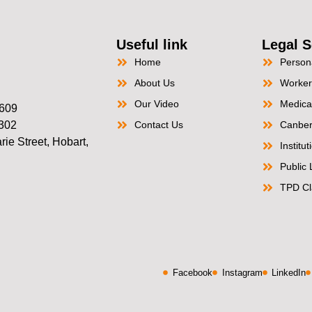
Useful link
Legal S
Home
Persona
About Us
Worker
Our Video
Medica
2609
2302
Contact Us
Canber
ie Street, Hobart,
Institu
Public L
TPD Cl
Facebook
Instagram
LinkedIn