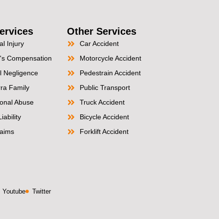
ervices
Other Services
l Injury
Car Accident
's Compensation
Motorcycle Accident
l Negligence
Pedestrain Accident
ra Family
Public Transport
tional Abuse
Truck Accident
iability
Bicycle Accident
aims
Forklift Accident
Youtube
Twitter