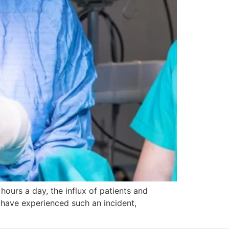
hours a day, the influx of patients and
 have experienced such an incident,