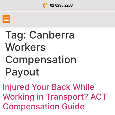
02 6295 2283
Tag:
Canberra
Workers
Compensation
Payout
Injured Your Back While
Working in Transport? ACT
Compensation Guide