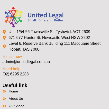
Unit 1/54-56 Townsville St, Fyshwick ACT 2609
671-677 Hunter St, Newcastle West NSW 2302
Level 6, Reserve Bank Building 111 Macquarie Street,
Hobart, TAS 7000
E-mail now
admin@unitedlegal.com.au
Need help!
(02) 6295 2283
Useful link
Home
About Us
Our Video