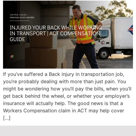
If you’ve suffered a Back injury in transportation job,
you’re probably dealing with more than just pain. You
might be wondering how you’ll pay the bills, when you’ll
get back behind the wheel, or whether your employer’s
insurance will actually help. The good news is that a
Workers Compensation claim in ACT may help cover
[…]