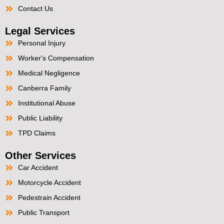
Contact Us
Legal Services
Personal Injury
Worker's Compensation
Medical Negligence
Canberra Family
Institutional Abuse
Public Liability
TPD Claims
Other Services
Car Accident
Motorcycle Accident
Pedestrain Accident
Public Transport