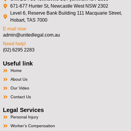
671-677 Hunter St, Newcastle West NSW 2302
Level 6, Reserve Bank Building 111 Macquarie Street,
Hobart, TAS 7000
E-mail now
admin@unitedlegal.com.au
Need help!
(02) 6295 2283
Useful link
Home
About Us
Our Video
Contact Us
Legal Services
Personal Injury
Worker's Compensation