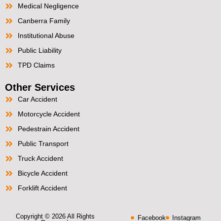
Medical Negligence
Canberra Family
Institutional Abuse
Public Liability
TPD Claims
Other Services
Car Accident
Motorcycle Accident
Pedestrain Accident
Public Transport
Truck Accident
Bicycle Accident
Forklift Accident
Copyright © 2026 All Rights
Facebook
Instagram