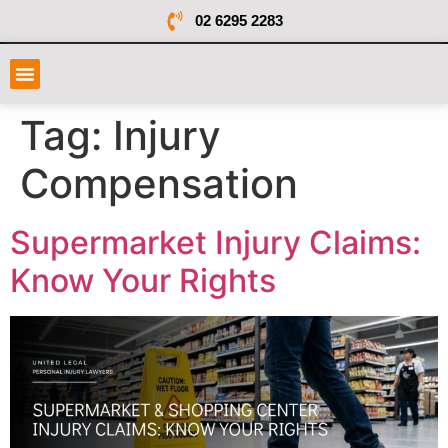
02 6295 2283
Tag:
Injury
Compensation
Supermarket Injury Claims:
Know Your Rights