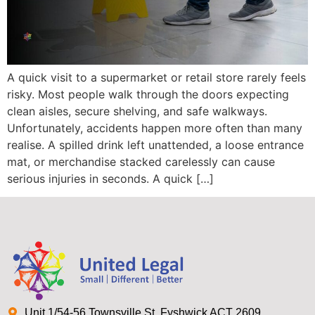
A quick visit to a supermarket or retail store rarely feels
risky. Most people walk through the doors expecting
clean aisles, secure shelving, and safe walkways.
Unfortunately, accidents happen more often than many
realise. A spilled drink left unattended, a loose entrance
mat, or merchandise stacked carelessly can cause
serious injuries in seconds. A quick […]
Unit 1/54-56 Townsville St, Fyshwick ACT 2609