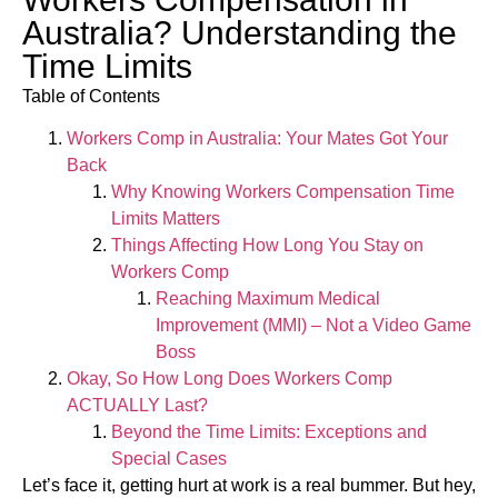
Australia? Understanding the
Time Limits
Table of Contents
Workers Comp in Australia: Your Mates Got Your
Back
Why Knowing Workers Compensation Time
Limits Matters
Things Affecting How Long You Stay on
Workers Comp
Reaching Maximum Medical
Improvement (MMI) – Not a Video Game
Boss
Okay, So How Long Does Workers Comp
ACTUALLY Last?
Beyond the Time Limits: Exceptions and
Special Cases
Let’s face it, getting hurt at work is a real bummer. But hey,