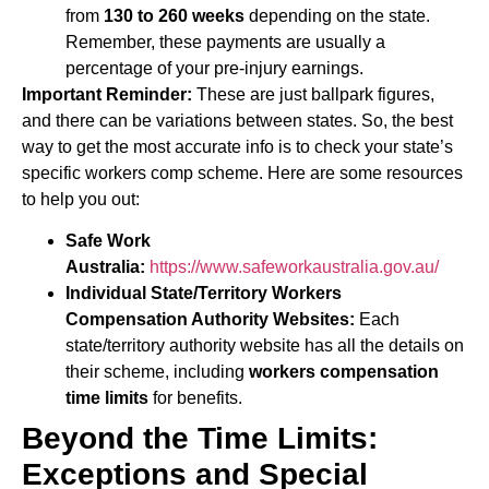
from
130 to 260 weeks
depending on the state.
Remember, these payments are usually a
percentage of your pre-injury earnings.
Important Reminder:
These are just ballpark figures,
and there can be variations between states. So, the best
way to get the most accurate info is to check your state’s
specific workers comp scheme. Here are some resources
to help you out:
Safe Work
Australia:
https://www.safeworkaustralia.gov.au/
Individual State/Territory Workers
Compensation Authority Websites:
Each
state/territory authority website has all the details on
their scheme, including
workers compensation
time limits
for benefits.
Beyond the Time Limits:
Exceptions and Special