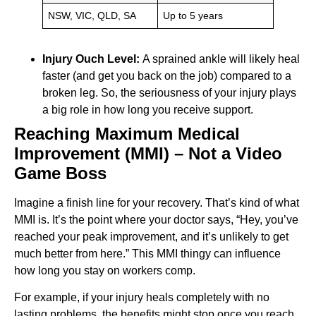
NSW, VIC, QLD, SA
Up to 5 years
Injury Ouch Level:
A sprained ankle will likely heal
faster (and get you back on the job) compared to a
broken leg. So, the seriousness of your injury plays
a big role in how long you receive support.
Reaching Maximum Medical
Improvement (MMI) – Not a Video
Game Boss
Imagine a finish line for your recovery. That’s kind of what
MMI is. It’s the point where your doctor says, “Hey, you’ve
reached your peak improvement, and it’s unlikely to get
much better from here.” This MMI thingy can influence
how long you stay on workers comp.
For example, if your injury heals completely with no
lasting problems, the benefits might stop once you reach