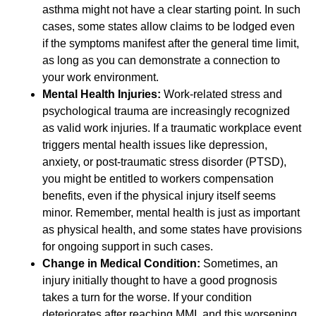
asthma might not have a clear starting point. In such
cases, some states allow claims to be lodged even
if the symptoms manifest after the general time limit,
as long as you can demonstrate a connection to
your work environment.
Mental Health Injuries:
Work-related stress and
psychological trauma are increasingly recognized
as valid work injuries. If a traumatic workplace event
triggers mental health issues like depression,
anxiety, or post-traumatic stress disorder (PTSD),
you might be entitled to workers compensation
benefits, even if the physical injury itself seems
minor. Remember, mental health is just as important
as physical health, and some states have provisions
for ongoing support in such cases.
Change in Medical Condition:
Sometimes, an
injury initially thought to have a good prognosis
takes a turn for the worse. If your condition
deteriorates after reaching MMI, and this worsening