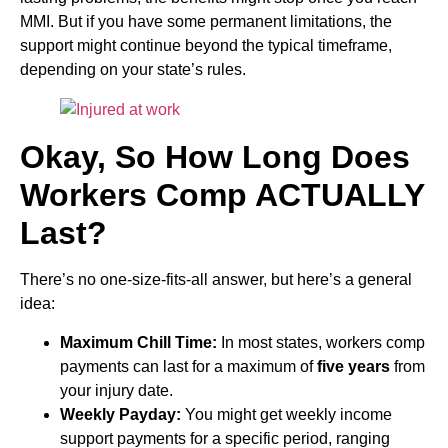
MMI. But if you have some permanent limitations, the
support might continue beyond the typical timeframe,
depending on your state’s rules.
Okay, So How Long Does
Workers Comp ACTUALLY
Last?
There’s no one-size-fits-all answer, but here’s a general
idea:
Maximum Chill Time:
In most states, workers comp
payments can last for a maximum of
five years
from
your injury date.
Weekly Payday:
You might get weekly income
support payments for a specific period, ranging