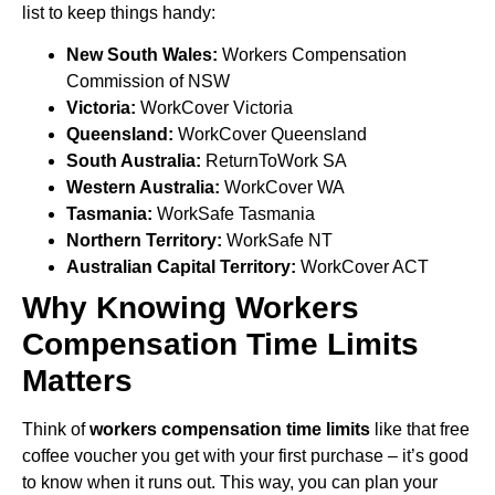
list to keep things handy:
New South Wales:
Workers Compensation
Commission of NSW
Victoria:
WorkCover Victoria
Queensland:
WorkCover Queensland
South Australia:
ReturnToWork SA
Western Australia:
WorkCover WA
Tasmania:
WorkSafe Tasmania
Northern Territory:
WorkSafe NT
Australian Capital Territory:
WorkCover ACT
Why Knowing Workers
Compensation Time Limits
Matters
Think of
workers compensation time limits
like that free
coffee voucher you get with your first purchase – it’s good
to know when it runs out. This way, you can plan your