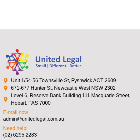
Unit 1/54-56 Townsville St, Fyshwick ACT 2609
671-677 Hunter St, Newcastle West NSW 2302
Level 6, Reserve Bank Building 111 Macquarie Street,
Hobart, TAS 7000
E-mail now
admin@unitedlegal.com.au
Need help!
(02) 6295 2283