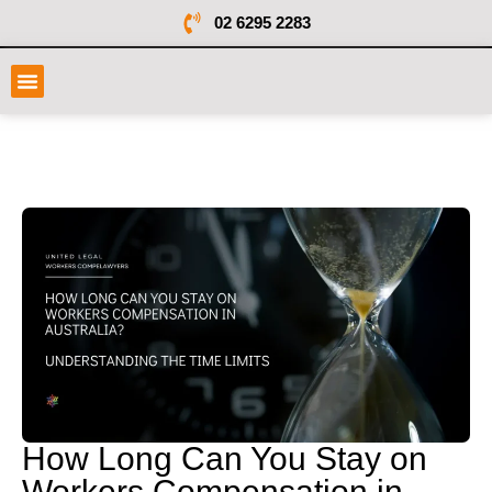
02 6295 2283
How Long Can You Stay on
Workers Compensation in