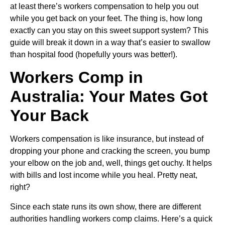
at least there’s workers compensation to help you out
while you get back on your feet. The thing is, how long
exactly can you stay on this sweet support system? This
guide will break it down in a way that’s easier to swallow
than hospital food (hopefully yours was better!).
Workers Comp in
Australia: Your Mates Got
Your Back
Workers compensation is like insurance, but instead of
dropping your phone and cracking the screen, you bump
your elbow on the job and, well, things get ouchy. It helps
with bills and lost income while you heal. Pretty neat,
right?
Since each state runs its own show, there are different
authorities handling workers comp claims. Here’s a quick