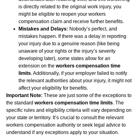
is directly related to the original work injury, you
might be eligible to reopen your workers
compensation claim and receive further benefits.
Mistakes and Delays:
Nobody’s perfect, and
mistakes happen. If there was a delay in reporting
your injury due to a genuine reason (like being
unaware of your rights or the injury’s severity
developing later), some states allow for an
extension on the
workers compensation time
limits
. Additionally, if your employer failed to notify
the relevant authorities about your injury, it might not
affect your eligibility for benefits.
Important Note:
These are just some of the exceptions to
the standard
workers compensation time limits
. The
specific rules and eligibility criteria will vary depending on
your state or territory. It’s crucial to consult the relevant
workers compensation authority or seek legal advice to
understand if any exceptions apply to your situation.