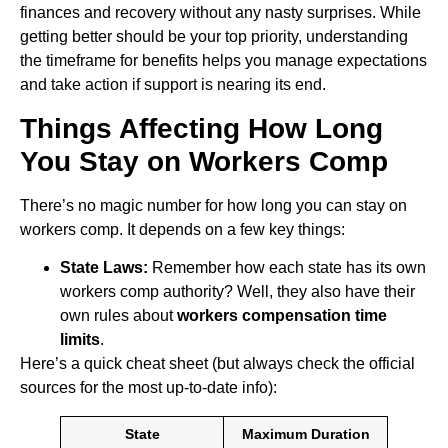
finances and recovery without any nasty surprises. While
getting better should be your top priority, understanding
the timeframe for benefits helps you manage expectations
and take action if support is nearing its end.
Things Affecting How Long
You Stay on Workers Comp
There’s no magic number for how long you can stay on
workers comp. It depends on a few key things:
State Laws:
Remember how each state has its own
workers comp authority? Well, they also have their
own rules about
workers compensation time
limits
.
Here’s a quick cheat sheet (but always check the official
sources for the most up-to-date info):
State
Maximum Duration