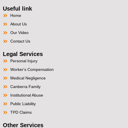
Useful link
Home
About Us
Our Video
Contact Us
Legal Services
Personal Injury
Worker's Compensation
Medical Negligence
Canberra Family
Institutional Abuse
Public Liability
TPD Claims
Other Services