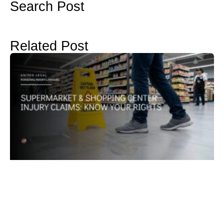
Search Post
Related Post