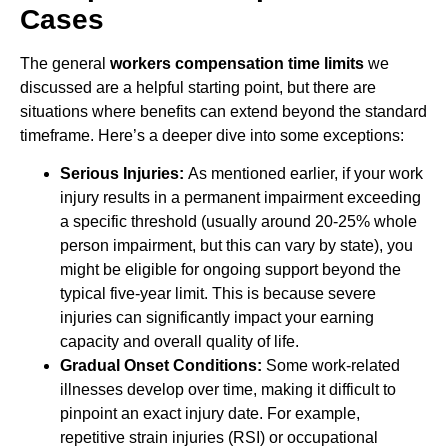
Cases
The general
workers compensation time limits
we
discussed are a helpful starting point, but there are
situations where benefits can extend beyond the standard
timeframe. Here’s a deeper dive into some exceptions:
Serious Injuries:
As mentioned earlier, if your work
injury results in a permanent impairment exceeding
a specific threshold (usually around 20-25% whole
person impairment, but this can vary by state), you
might be eligible for ongoing support beyond the
typical five-year limit. This is because severe
injuries can significantly impact your earning
capacity and overall quality of life.
Gradual Onset Conditions:
Some work-related
illnesses develop over time, making it difficult to
pinpoint an exact injury date. For example,
repetitive strain injuries (RSI) or occupational