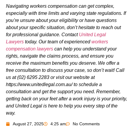
Navigating workers compensation can get complex,
especially with time limits and varying state regulations. If
you’re unsure about your eligibility or have questions
about your specific situation, don’t hesitate to reach out
for professional guidance. Contact
United Legal
Lawyers
today. Our team of experienced
workers
compensation lawyers
can help you understand your
rights, navigate the claims process, and ensure you
receive the maximum benefits you deserve. We offer a
free consultation to discuss your case, so don’t wait! Call
us at (02) 6295 2283 or visit our website at
https://www.unitedlegal.com.au/ to schedule a
consultation and get the support you need. Remember,
getting back on your feet after a work injury is your priority,
and United Legal is here to help you every step of the
way.
August 27, 2025
4:25 am
No Comments