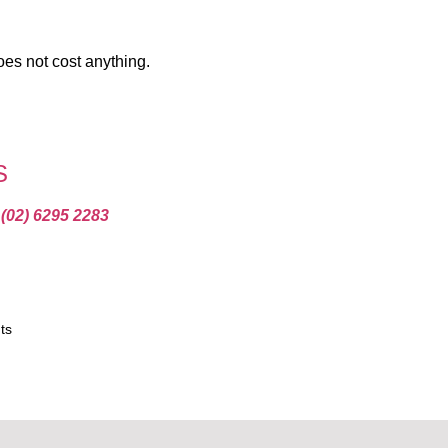
oes not cost anything.
S
t
(02) 6295 2283
ts