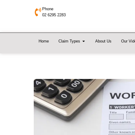
Phone
02 6295 2283
Home
Claim Types
About Us
Our Vid