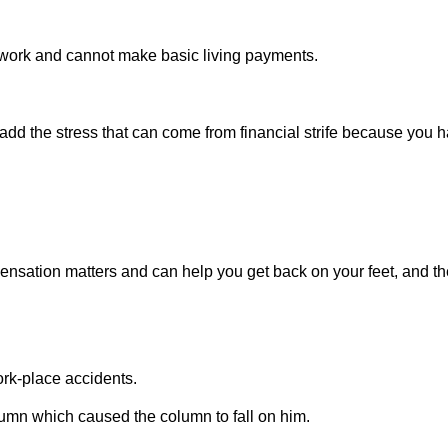
work and cannot make basic living payments.
 add the stress that can come from financial strife because you 
ensation matters and can help you get back on your feet, and t
rk-place accidents.
umn which caused the column to fall on him.