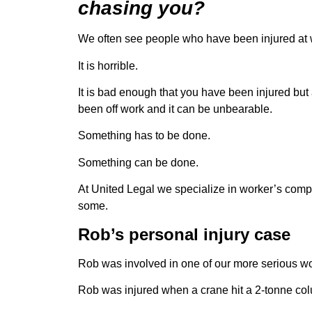
chasing you?
We often see people who have been injured at 
It is horrible.
It is bad enough that you have been injured but
been off work and it can be unbearable.
Something has to be done.
Something can be done.
At United Legal we specialize in worker’s comp
some.
Rob’s personal injury case
Rob was involved in one of our more serious wo
Rob was injured when a crane hit a 2-tonne col