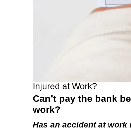
Injured at Work?
Can’t pay the bank b
work?
Has an accident at work 