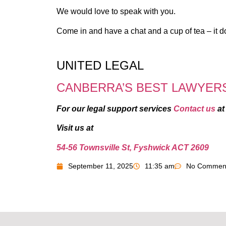
We would love to speak with you.
Come in and have a chat and a cup of tea – it d
UNITED LEGAL
CANBERRA’S BEST LAWYER
For our legal support services
Contact us
a
Visit us at
54-56 Townsville St, Fyshwick ACT 2609
September 11, 2025
11:35 am
No Commen