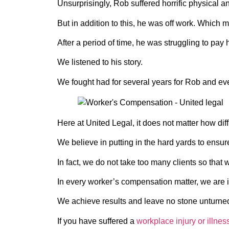
Unsurprisingly, Rob suffered horrific physical a
But in addition to this, he was off work. Which m
After a period of time, he was struggling to pay 
We listened to his story.
We fought had for several years for Rob and even
Here at United Legal, it does not matter how diff
We believe in putting in the hard yards to ensu
In fact, we do not take too many clients so that
In every worker’s compensation matter, we are in
We achieve results and leave no stone unturne
If you have suffered a
workplace injury or illnes