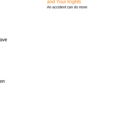
and Your Rights
An accident can do more
have
hen