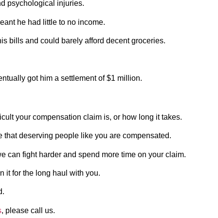
nd psychological injuries.
eant he had little to no income.
his bills and could barely afford decent groceries.
tually got him a settlement of $1 million.
icult your compensation claim is, or how long it takes.
re that deserving people like you are compensated.
 we can fight harder and spend more time on your claim.
 it for the long haul with you.
d.
s
, please call us.