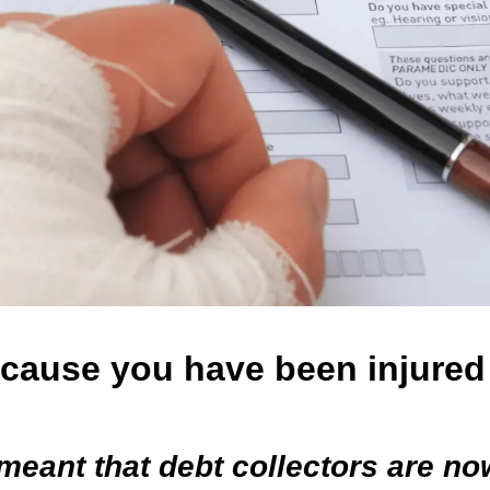
ecause you have been injured
meant that debt collectors are no