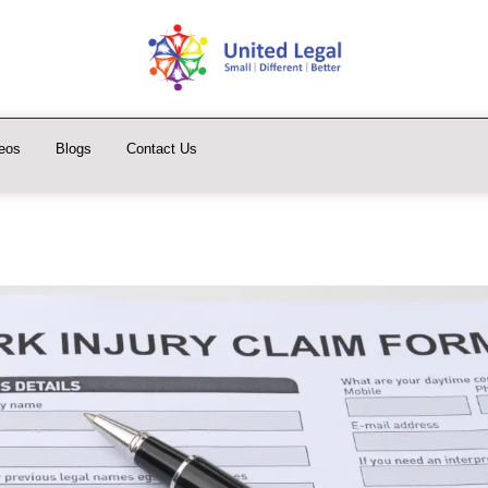
eos
Blogs
Contact Us