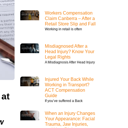
Workers Compensation
Claim Canberra – After a
Retail Store Slip and Fall
Working in retail is often
Misdiagnosed After a
Head Injury? Know Your
Legal Rights
A Misdiagnosis After Head Injury
Injured Your Back While
Working in Transport?
ACT Compensation
 at
Guide
If you’ve suffered a Back
When an Injury Changes
Your Appearance: Facial
w
Trauma, Jaw Injuries,