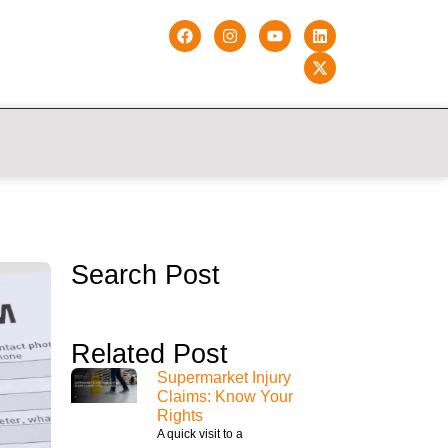
Search Post
Related Post
Supermarket Injury
Claims: Know Your
Rights
A quick visit to a