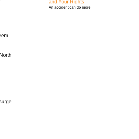
and Your Rights
An accident can do more
seem
 North
 surge