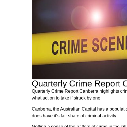
Quarterly Crime Report
Quarterly Crime Report Canberra highlights crim
what action to take if struck by one.
Canberra, the Australian Capital has a populatio
does have it’s fair share of criminal activity.
Getting a sense of the pattern of crime in the c