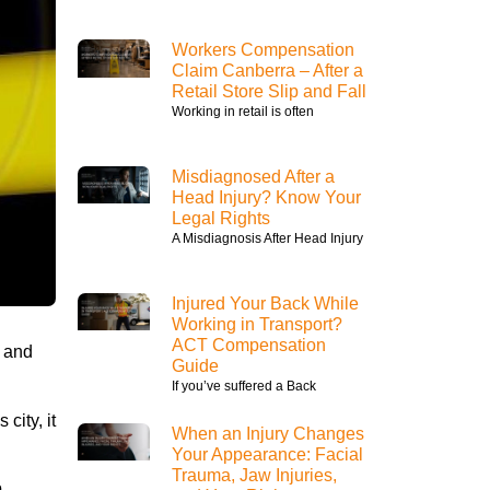
Workers Compensation
Claim Canberra – After a
Retail Store Slip and Fall
Working in retail is often
Misdiagnosed After a
Head Injury? Know Your
Legal Rights
A Misdiagnosis After Head Injury
Injured Your Back While
Working in Transport?
ACT Compensation
s and
Guide
If you’ve suffered a Back
city, it
When an Injury Changes
Your Appearance: Facial
Trauma, Jaw Injuries,
p