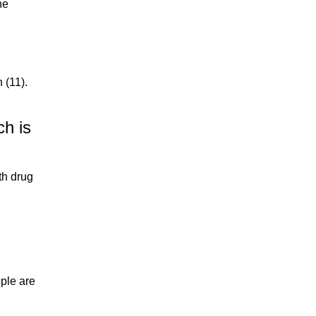
he
 (11).
ch is
th drug
ople are