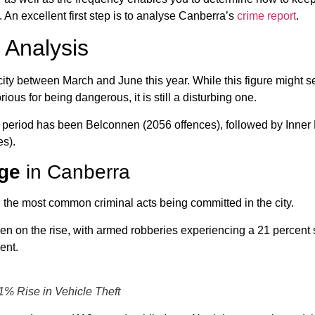
. An excellent first step is to analyse Canberra’s
crime report
.
 Analysis
 city between March and June this year. While this figure might 
ious for being dangerous, it is still a disturbing one.
his period has been Belconnen (2056 offences), followed by Inner
s).
ge
in Canberra
the most common criminal acts being committed in the city.
n on the rise, with armed robberies experiencing a 21 percent
ent.
41% Rise in Vehicle Theft