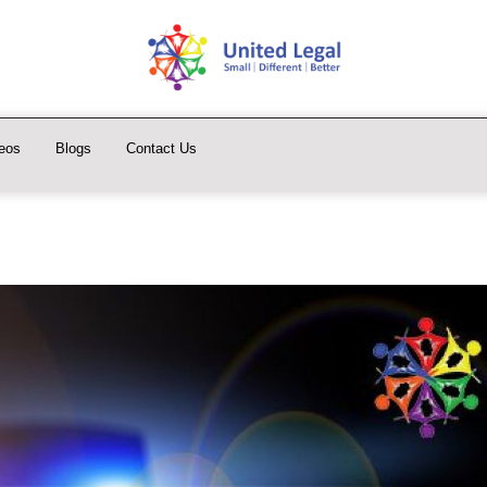
eos
Blogs
Contact Us