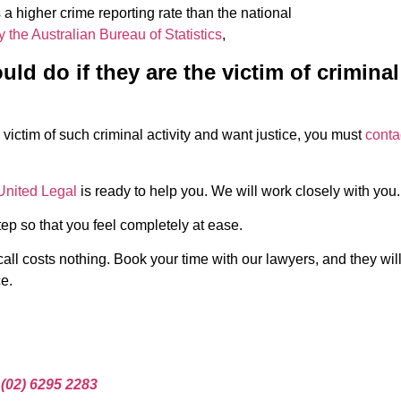
 a higher crime reporting rate than the national
y the Australian Bureau of Statistics
,
ld do if they are the victim of criminal
 victim of such criminal activity and want justice, you must
conta
United Legal
is ready to help you. We will work closely with you.
ep so that you feel completely at ease.
call costs nothing. Book your time with our lawyers, and they wil
e.
t
(02) 6295 2283