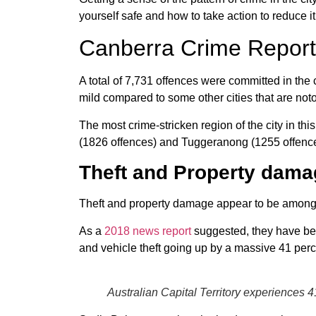
yourself safe and how to take action to reduce it
Canberra Crime Report
A total of 7,731 offences were committed in the
mild compared to some other cities that are notor
The most crime-stricken region of the city in t
(1826 offences) and Tuggeranong (1255 offence
Theft and Property dama
Theft and property damage appear to be among 
As a
2018 news report
suggested, they have bee
and vehicle theft going up by a massive 41 perc
Australian Capital Territory experiences 