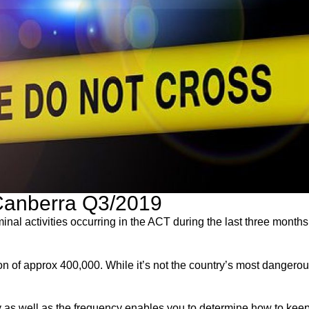
 Canberra Q3/2019
inal activities occurring in the ACT during the last three month
n of approx 400,000. While it’s not the country’s most dangerous 
ity as well as the frequency enables you to determine how to kee