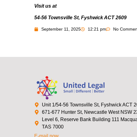
Visit us at
54-56 Townsville St, Fyshwick ACT 2609
September 11, 2025
12:21 pm
No Commen
Unit 1/54-56 Townsville St, Fyshwick ACT 
671-677 Hunter St, Newcastle West NSW 
Level 6, Reserve Bank Building 111 Macquar
TAS 7000
E-mail now