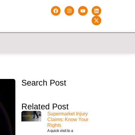
Search Post
Related Post
Supermarket Injury
Claims: Know Your
Rights
A quick visit to a