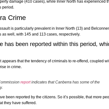
perty damage (410 cases), while Inner North has experienced t
s period.
ra Crime
ssault is particularly prevalent in Inner North (13) and Belconnen
 as well, with 145 and 113 cases, respectively.
e has been reported within this period, whi
t appears that the tendency of criminals to re-offend, coupled wi
rise in crime.
e Commission
report
indicates that Canberra has some of the
y.
ave been reported by the citizens. So it’s possible, that more pe
at they have suffered.