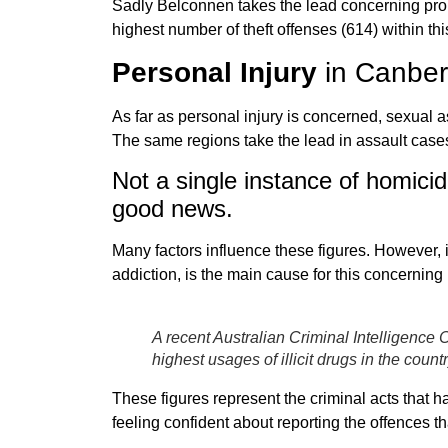
Sadly Belconnen takes the lead concerning pro
highest number of theft offenses (614) within thi
Personal Injury
in Canber
As far as personal injury is concerned, sexual a
The same regions take the lead in assault cases
Not a single instance of homicid
good news.
Many factors influence these figures. However, i
addiction, is the main cause for this concerning 
A recent Australian Criminal Intelligenc
highest usages of illicit drugs in the countr
These figures represent the criminal acts that h
feeling confident about reporting the offences th