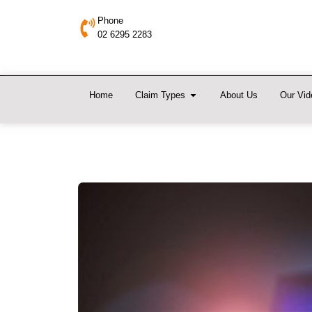
Phone
02 6295 2283
Home
Claim Types
About Us
Our Vid