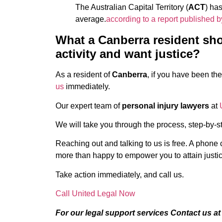
The Australian Capital Territory (
ACT
) has
average.
according to a report published b
What a Canberra resident shou
activity and want justice?
As a resident of
Canberra
, if you have been the
us
immediately.
Our expert team of
personal injury lawyers
at
We will take you through the process, step-by-st
Reaching out and talking to us is free. A phone 
more than happy to empower you to attain justic
Take action immediately, and call us.
Call United Legal Now
For our legal support services Contact us a