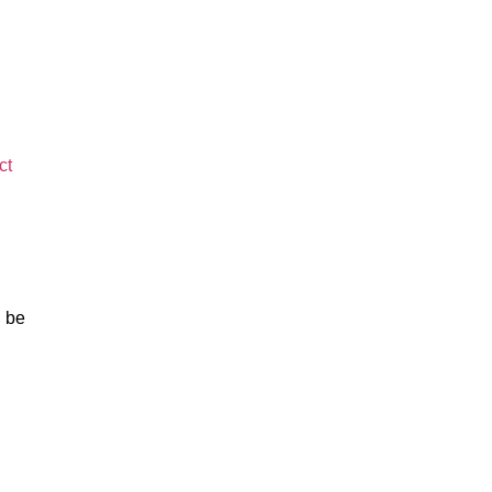
ct
l be