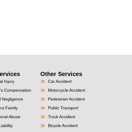
ervices
Other Services
l Injury
Car Accident
's Compensation
Motorcycle Accident
l Negligence
Pedestrain Accident
ra Family
Public Transport
tional Abuse
Truck Accident
iability
Bicycle Accident