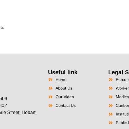
ts
Useful link
Legal S
Home
Persona
About Us
Worker
Our Video
Medica
2609
2302
Contact Us
Canber
ie Street, Hobart,
Institu
Public L