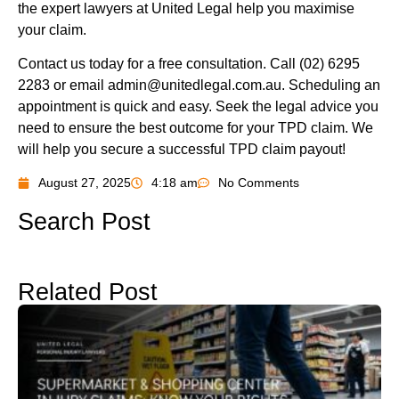
the expert lawyers at United Legal help you maximise
your claim.
Contact us today for a free consultation. Call (02) 6295
2283 or email
admin@unitedlegal.com.au
. Scheduling an
appointment is quick and easy. Seek the legal advice you
need to ensure the best outcome for your TPD claim. We
will help you secure a successful TPD claim payout!
August 27, 2025
4:18 am
No Comments
Search Post
Related Post