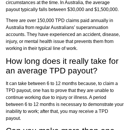
circumstances at the time. In Australia, the average
payout typically falls between $30,000 and $1,500,000.
There are over 150,000 TPD claims paid annually in
Australia from regular Australians’ superannuation
accounts. They have experienced an accident, disease,
injury, or mental health issue that prevents them from
working in their typical line of work.
How long does it really take for
an average TPD payout?
It can take between 6 to 12 months because, to claim a
TPD payout, one has to prove that they are unable to
continue working due to injury or illness. A period
between 6 to 12 months is necessary to demonstrate your
inability to work; after that, you may receive a TPD
payout.