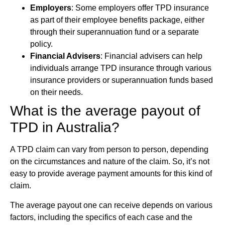
Employers
: Some employers offer TPD insurance
as part of their employee benefits package, either
through their superannuation fund or a separate
policy.
Financial Advisers
: Financial advisers can help
individuals arrange TPD insurance through various
insurance providers or superannuation funds based
on their needs.
What is the average payout of
TPD in Australia?
A TPD claim can vary from person to person, depending
on the circumstances and nature of the claim. So, it’s not
easy to provide average payment amounts for this kind of
claim.
The average payout one can receive depends on various
factors, including the specifics of each case and the