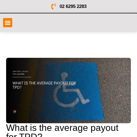
02 6295 2283
What is the average payout
for TPD?