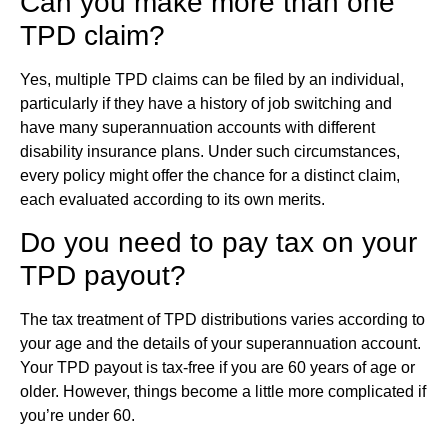
Can you make more than one
TPD claim?
Yes, multiple TPD claims can be filed by an individual,
particularly if they have a history of job switching and
have many superannuation accounts with different
disability insurance plans. Under such circumstances,
every policy might offer the chance for a distinct claim,
each evaluated according to its own merits.
Do you need to pay tax on your
TPD payout?
The tax treatment of TPD distributions varies according to
your age and the details of your superannuation account.
Your TPD payout is tax-free if you are 60 years of age or
older. However, things become a little more complicated if
you’re under 60.