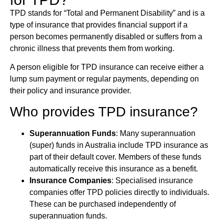
TPD stands for “Total and Permanent Disability” and is a
type of insurance that provides financial support if a
person becomes permanently disabled or suffers from a
chronic illness that prevents them from working.
A person eligible for TPD insurance can receive either a
lump sum payment or regular payments, depending on
their policy and insurance provider.
Who provides TPD insurance?
Superannuation Funds
: Many superannuation
(super) funds in Australia include TPD insurance as
part of their default cover. Members of these funds
automatically receive this insurance as a benefit.
Insurance Companies
: Specialised insurance
companies offer TPD policies directly to individuals.
These can be purchased independently of
superannuation funds.