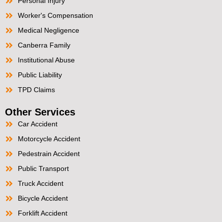
Personal Injury
Worker's Compensation
Medical Negligence
Canberra Family
Institutional Abuse
Public Liability
TPD Claims
Other Services
Car Accident
Motorcycle Accident
Pedestrain Accident
Public Transport
Truck Accident
Bicycle Accident
Forklift Accident