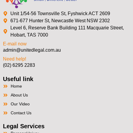
Unit 1/54-56 Townsville St, Fyshwick ACT 2609
671-677 Hunter St, Newcastle West NSW 2302
Level 6, Reserve Bank Building 111 Macquarie Street,
Hobart, TAS 7000
E-mail now
admin@unitedlegal.com.au
Need help!
(02) 6295 2283
Useful link
Home
About Us
Our Video
Contact Us
Legal Services