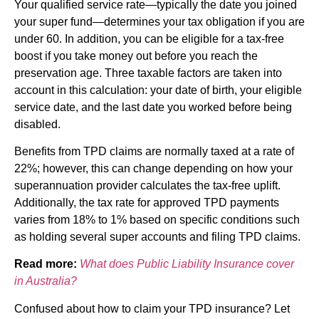
Your qualified service rate—typically the date you joined
your super fund—determines your tax obligation if you are
under 60. In addition, you can be eligible for a tax-free
boost if you take money out before you reach the
preservation age. Three taxable factors are taken into
account in this calculation: your date of birth, your eligible
service date, and the last date you worked before being
disabled.
Benefits from TPD claims are normally taxed at a rate of
22%; however, this can change depending on how your
superannuation provider calculates the tax-free uplift.
Additionally, the tax rate for approved TPD payments
varies from 18% to 1% based on specific conditions such
as holding several super accounts and filing TPD claims.
Read more:
What does Public Liability Insurance cover
in Australia?
Confused about how to claim your TPD insurance? Let