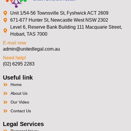
Unit 1/54-56 Townsville St, Fyshwick ACT 2609
671-677 Hunter St, Newcastle West NSW 2302
Level 6, Reserve Bank Building 111 Macquarie Street,
Hobart, TAS 7000
E-mail now
admin@unitedlegal.com.au
Need help!
(02) 6295 2283
Useful link
Home
About Us
Our Video
Contact Us
Legal Services
Personal Injury