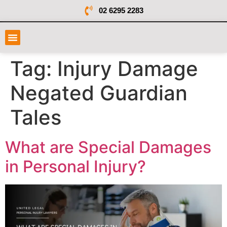
02 6295 2283
Tag:
Injury Damage
Negated Guardian
Tales
What are Special Damages
in Personal Injury?