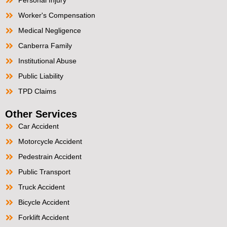
Worker's Compensation
Medical Negligence
Canberra Family
Institutional Abuse
Public Liability
TPD Claims
Other Services
Car Accident
Motorcycle Accident
Pedestrain Accident
Public Transport
Truck Accident
Bicycle Accident
Forklift Accident