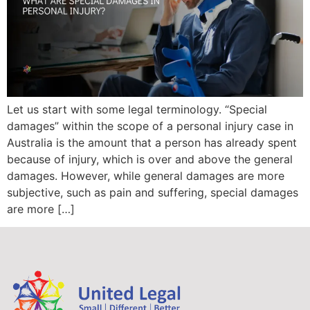
Let us start with some legal terminology. “Special
damages” within the scope of a personal injury case in
Australia is the amount that a person has already spent
because of injury, which is over and above the general
damages. However, while general damages are more
subjective, such as pain and suffering, special damages
are more […]