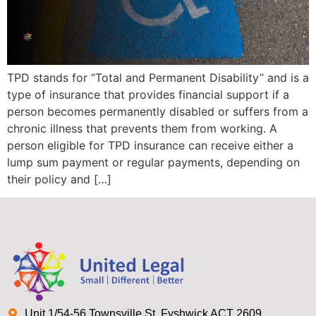
TPD stands for “Total and Permanent Disability” and is a
type of insurance that provides financial support if a
person becomes permanently disabled or suffers from a
chronic illness that prevents them from working. A
person eligible for TPD insurance can receive either a
lump sum payment or regular payments, depending on
their policy and […]
Unit 1/54-56 Townsville St, Fyshwick ACT 2609