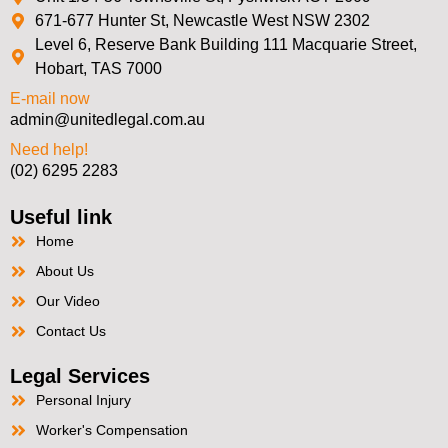
671-677 Hunter St, Newcastle West NSW 2302
Level 6, Reserve Bank Building 111 Macquarie Street,
Hobart, TAS 7000
E-mail now
admin@unitedlegal.com.au
Need help!
(02) 6295 2283
Useful link
Home
About Us
Our Video
Contact Us
Legal Services
Personal Injury
Worker's Compensation