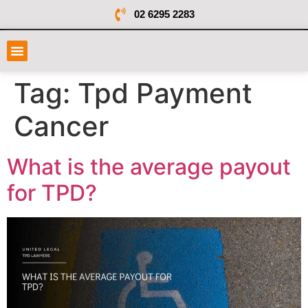
02 6295 2283
Tag:
Tpd Payment
Cancer
What is the average payout
for TPD?