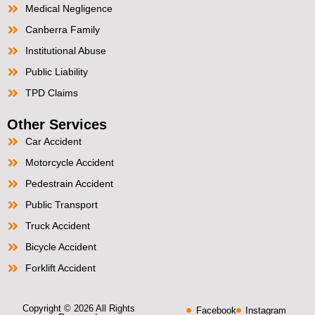
Medical Negligence
Canberra Family
Institutional Abuse
Public Liability
TPD Claims
Other Services
Car Accident
Motorcycle Accident
Pedestrain Accident
Public Transport
Truck Accident
Bicycle Accident
Forklift Accident
Copyright © 2026 All Rights
Facebook
Instagram