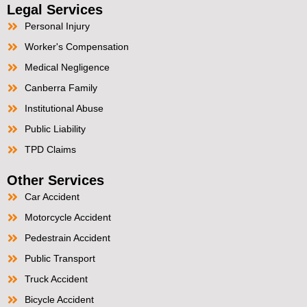
Legal Services
Personal Injury
Worker's Compensation
Medical Negligence
Canberra Family
Institutional Abuse
Public Liability
TPD Claims
Other Services
Car Accident
Motorcycle Accident
Pedestrain Accident
Public Transport
Truck Accident
Bicycle Accident