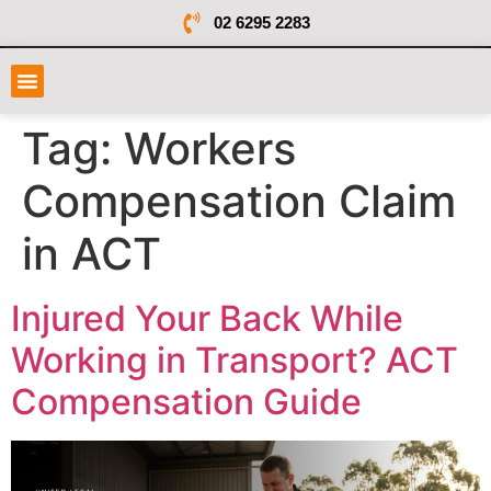
02 6295 2283
Tag:
Workers
Compensation Claim
in ACT
Injured Your Back While
Working in Transport? ACT
Compensation Guide