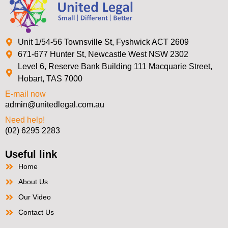
Unit 1/54-56 Townsville St, Fyshwick ACT 2609
671-677 Hunter St, Newcastle West NSW 2302
Level 6, Reserve Bank Building 111 Macquarie Street,
Hobart, TAS 7000
E-mail now
admin@unitedlegal.com.au
Need help!
(02) 6295 2283
Useful link
Home
About Us
Our Video
Contact Us