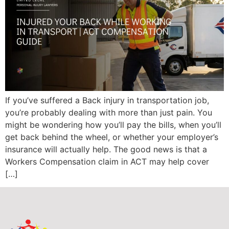
If you’ve suffered a Back injury in transportation job,
you’re probably dealing with more than just pain. You
might be wondering how you’ll pay the bills, when you’ll
get back behind the wheel, or whether your employer’s
insurance will actually help. The good news is that a
Workers Compensation claim in ACT may help cover
[…]