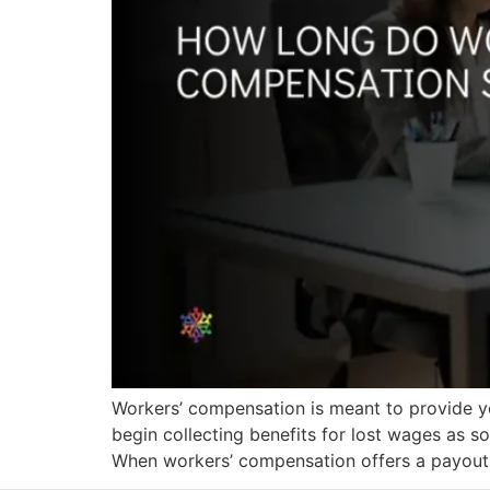
Workers’ compensation is meant to provide yo
begin collecting benefits for lost wages as s
When workers’ compensation offers a payout