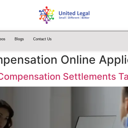
eos
Blogs
Contact Us
pensation Online Appli
 Compensation Settlements T