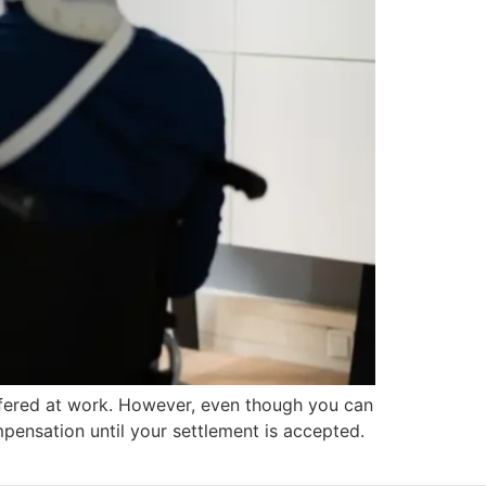
ffered at work. However, even though you can
mpensation until your settlement is accepted.