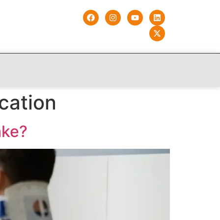
cation
ake?