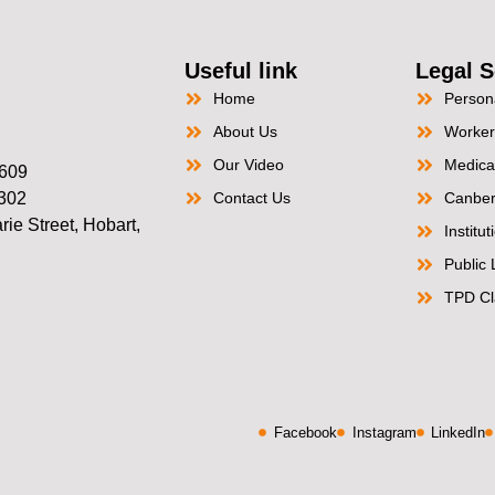
Useful link
Legal S
Home
Persona
About Us
Worker
Our Video
Medica
2609
2302
Contact Us
Canber
ie Street, Hobart,
Institu
Public L
TPD Cl
Facebook
Instagram
LinkedIn