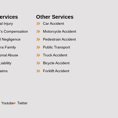
ervices
Other Services
l Injury
Car Accident
's Compensation
Motorcycle Accident
l Negligence
Pedestrain Accident
ra Family
Public Transport
tional Abuse
Truck Accident
iability
Bicycle Accident
aims
Forklift Accident
Youtube
Twitter