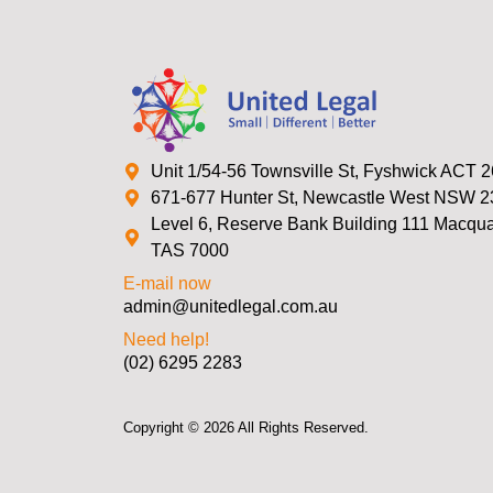
Unit 1/54-56 Townsville St, Fyshwick ACT 
671-677 Hunter St, Newcastle West NSW 
Level 6, Reserve Bank Building 111 Macquar
TAS 7000
E-mail now
admin@unitedlegal.com.au
Need help!
(02) 6295 2283
Copyright © 2026 All Rights Reserved.