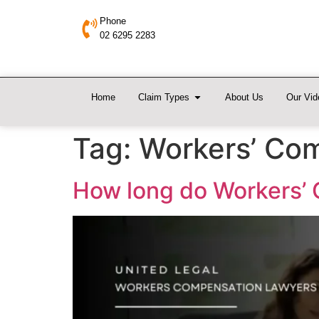
Phone
02 6295 2283
Home
Claim Types
About Us
Our Vid
Tag:
Workers’ Com
How long do Workers’