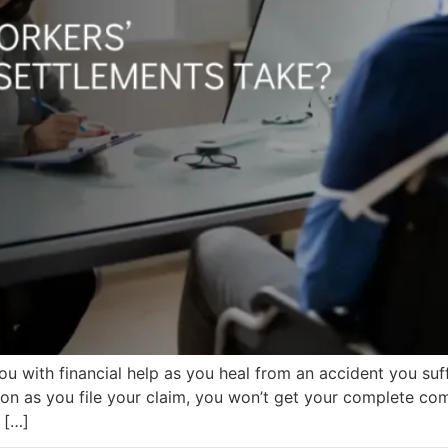
u with financial help as you heal from an accident you su
oon as you file your claim, you won’t get your complete co
 […]