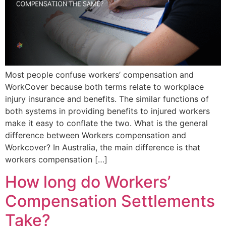
Most people confuse workers’ compensation and
WorkCover because both terms relate to workplace
injury insurance and benefits. The similar functions of
both systems in providing benefits to injured workers
make it easy to conflate the two. What is the general
difference between Workers compensation and
Workcover? In Australia, the main difference is that
workers compensation […]
How long do Workers’
Compensation Settlements
Take?