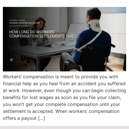
Workers’ compensation is meant to provide you with
financial help as you heal from an accident you suffered
at work. However, even though you can begin collecting
benefits for lost wages as soon as you file your claim,
you won’t get your complete compensation until your
settlement is accepted. When workers’ compensation
offers a payout […]