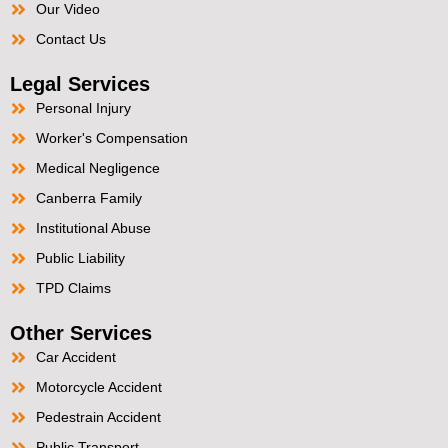
Our Video
Contact Us
Legal Services
Personal Injury
Worker's Compensation
Medical Negligence
Canberra Family
Institutional Abuse
Public Liability
TPD Claims
Other Services
Car Accident
Motorcycle Accident
Pedestrain Accident
Public Transport