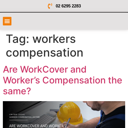
02 6295 2283
Tag:
workers
compensation
Are WorkCover and
Worker’s Compensation the
same?