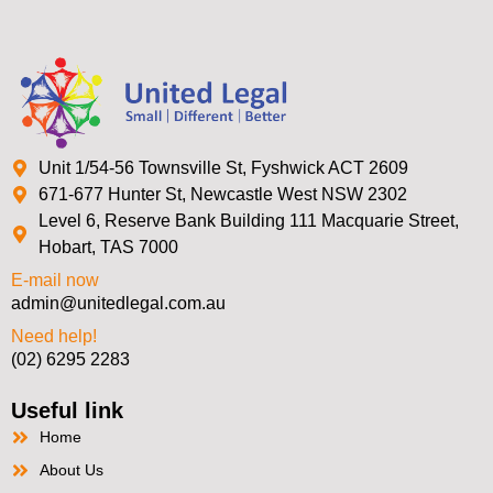
Unit 1/54-56 Townsville St, Fyshwick ACT 2609
671-677 Hunter St, Newcastle West NSW 2302
Level 6, Reserve Bank Building 111 Macquarie Street,
Hobart, TAS 7000
E-mail now
admin@unitedlegal.com.au
Need help!
(02) 6295 2283
Useful link
Home
About Us